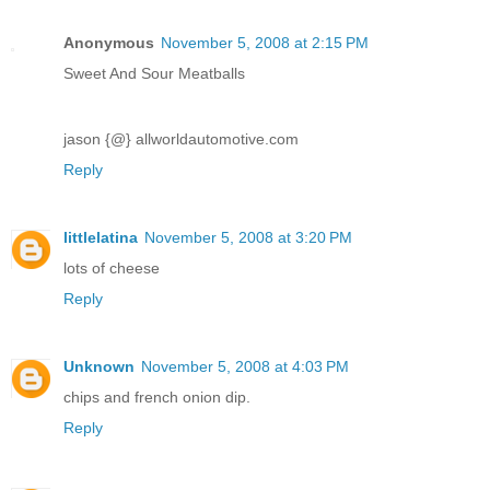
Anonymous
November 5, 2008 at 2:15 PM
Sweet And Sour Meatballs
jason {@} allworldautomotive.com
Reply
littlelatina
November 5, 2008 at 3:20 PM
lots of cheese
Reply
Unknown
November 5, 2008 at 4:03 PM
chips and french onion dip.
Reply