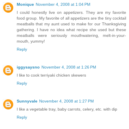
Monique
November 4, 2008 at 1:04 PM
I could honestly live on appetizers. They are my favorite
food group. My favorite of all appetizers are the tiny cocktail
meatballs that my aunt used to make for our Thanksgiving
gathering. I have no idea what recipe she used but these
meatballs were seriously mouthwatering, melt-in-your-
mouth, yummy!
Reply
iggysaysno
November 4, 2008 at 1:26 PM
I like to cook terriyaki chicken skewers
Reply
Sunnyvale
November 4, 2008 at 1:27 PM
I like a vegetable tray, baby carrots, celery, etc. with dip
Reply