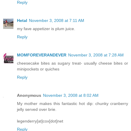
Reply
Hetal
November 3, 2008 at 7:11 AM
my fave appetizer is plum juice.
Reply
MOMFOREVERANDEVER
November 3, 2008 at 7:28 AM
cheesecake bites as sugary treat- usually cheese bites or
minipockets or quiches
Reply
Anonymous
November 3, 2008 at 8:02 AM
My mother makes this fantastic hot dip: chunky cranberry
jelly served over brie.
legenderry[at]cox[dot]net
Reply