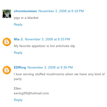
chromiumman
November 3, 2008 at 8:18 PM
pigs in a blanket
Reply
Mia J.
November 3, 2008 at 8:33 PM
My favorite appetizer is hot artichoke dip.
Reply
EDRing
November 3, 2008 at 9:35 PM
I love serving stuffed mushrooms when we have any kind of
party.
Ellen
eering99@hotmail.com
Reply