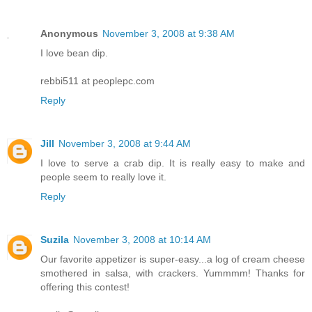
Anonymous
November 3, 2008 at 9:38 AM
I love bean dip.
rebbi511 at peoplepc.com
Reply
Jill
November 3, 2008 at 9:44 AM
I love to serve a crab dip. It is really easy to make and
people seem to really love it.
Reply
Suzila
November 3, 2008 at 10:14 AM
Our favorite appetizer is super-easy...a log of cream cheese
smothered in salsa, with crackers. Yummmm! Thanks for
offering this contest!