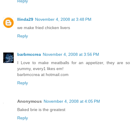
Reply
llinda29
November 4, 2008 at 3:48 PM
we make fried chicken livers
Reply
barbmccrea
November 4, 2008 at 3:56 PM
I Love to make meatballs for an appetizer, they are so
yummy, every1 likes em!
barbmccrea at hotmail.com
Reply
Anonymous
November 4, 2008 at 4:05 PM
Baked brie is the greatest
Reply