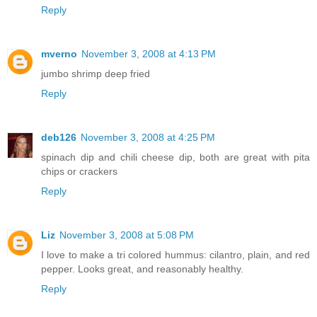
Reply
mverno
November 3, 2008 at 4:13 PM
jumbo shrimp deep fried
Reply
deb126
November 3, 2008 at 4:25 PM
spinach dip and chili cheese dip, both are great with pita
chips or crackers
Reply
Liz
November 3, 2008 at 5:08 PM
I love to make a tri colored hummus: cilantro, plain, and red
pepper. Looks great, and reasonably healthy.
Reply