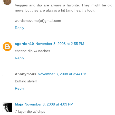
Veggies and dip are always a favorite. They might be old
news, but they are always a hit (and healthy too).
wordsmoveme(at)gmail.com
Reply
agordon10
November 3, 2008 at 2:55 PM
cheese dip w/ nachos
Reply
Anonymous
November 3, 2008 at 3:44 PM
Buffalo style!!
Reply
Maja
November 3, 2008 at 4:09 PM
7 layer dip w/ chps