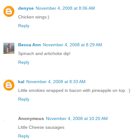
denyse
November 4, 2008 at 8:06 AM
Chicken wings:)
Reply
Becca Ann
November 4, 2008 at 8:29 AM
Spinach and artichoke dip!
Reply
kal
November 4, 2008 at 8:33 AM
Little smokies wrapped in bacon with pineapple on top. :)
Reply
Anonymous
November 4, 2008 at 10:20 AM
Little Cheese sausages
Reply