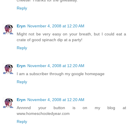
Reply
Eryn
November 4, 2008 at 12:20 AM
Might not be very easy on your breath, but I could eat a
crate of good spinach dip at a party!
Reply
Eryn
November 4, 2008 at 12:20 AM
I am a subscriber through my google homepage
Reply
Eryn
November 4, 2008 at 12:20 AM
Annnnd your button is on my blog at
www.homeschooledyear.com
Reply