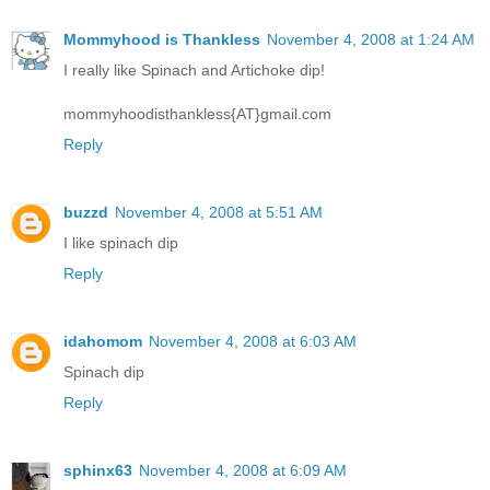
Mommyhood is Thankless
November 4, 2008 at 1:24 AM
I really like Spinach and Artichoke dip!
mommyhoodisthankless{AT}gmail.com
Reply
buzzd
November 4, 2008 at 5:51 AM
I like spinach dip
Reply
idahomom
November 4, 2008 at 6:03 AM
Spinach dip
Reply
sphinx63
November 4, 2008 at 6:09 AM