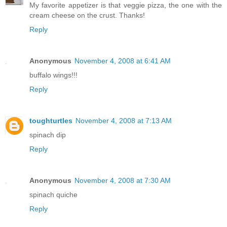
My favorite appetizer is that veggie pizza, the one with the
cream cheese on the crust. Thanks!
Reply
Anonymous
November 4, 2008 at 6:41 AM
buffalo wings!!!
Reply
toughturtles
November 4, 2008 at 7:13 AM
spinach dip
Reply
Anonymous
November 4, 2008 at 7:30 AM
spinach quiche
Reply