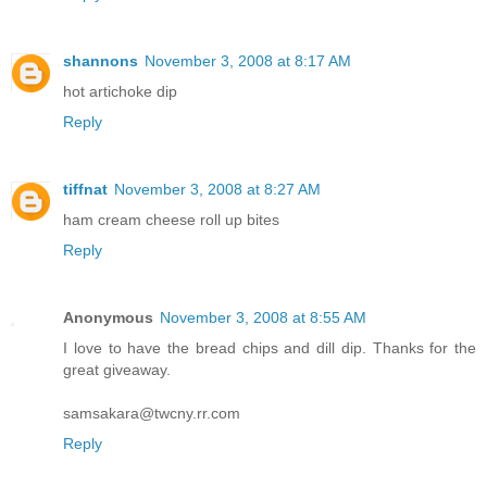
shannons
November 3, 2008 at 8:17 AM
hot artichoke dip
Reply
tiffnat
November 3, 2008 at 8:27 AM
ham cream cheese roll up bites
Reply
Anonymous
November 3, 2008 at 8:55 AM
I love to have the bread chips and dill dip. Thanks for the
great giveaway.
samsakara@twcny.rr.com
Reply