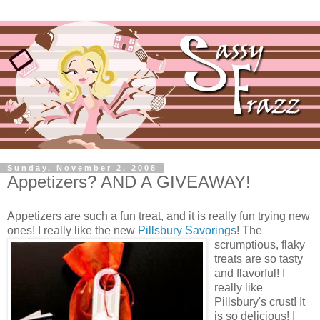
Sunday, November 2, 2008
Appetizers? AND A GIVEAWAY!
Appetizers are such a fun treat, and it is really fun trying new
ones! I really like the new
Pillsbury Savorings
! The
scrumptious, flaky
treats are so tasty
and flavorful! I
really like
Pillsbury's crust! It
is so delicious! I