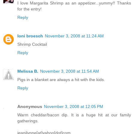
I love Margarita Shrimp as an appetizer...yummy!! Thanks
for the entry!
Reply
loni broesch
November 3, 2008 at 11:24 AM
Shrimp Cocktail
Reply
Melissa B.
November 3, 2008 at 11:54 AM
Pigs in a blanket are always a hit with the kids.
Reply
Anonymous
November 3, 2008 at 12:05 PM
Warm cheddar/bacon dip. It is a huge hit at our family
gatherings.
jeanilynne[at]yahoo[dot]com