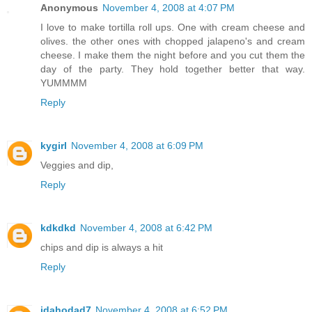
Anonymous
November 4, 2008 at 4:07 PM
I love to make tortilla roll ups. One with cream cheese and
olives. the other ones with chopped jalapeno's and cream
cheese. I make them the night before and you cut them the
day of the party. They hold together better that way.
YUMMMM
Reply
kygirl
November 4, 2008 at 6:09 PM
Veggies and dip,
Reply
kdkdkd
November 4, 2008 at 6:42 PM
chips and dip is always a hit
Reply
idahodad7
November 4, 2008 at 6:52 PM