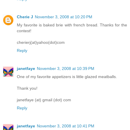
Cherie J
November 3, 2008 at 10:20 PM
My favorite is baked brie with french bread. Thanks for the
contest!
cherierj(at)yahoo(dot)com
Reply
janetfaye
November 3, 2008 at 10:39 PM
One of my favorite appetizers is little glazed meatballs.
Thank you!
janetfaye (at) gmail (dot) com
Reply
janetfaye
November 3, 2008 at 10:41 PM