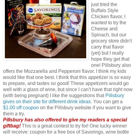
just tried the
Buffalo Style
Chicken flavor. I
wanted to try the
Cheese and
Spinach, but our
grocery store didn't
carry that flavor
(yet) but I really
hope they get that
one! Pillsbury also
offers the Mozzarella and Pepperoni flavor. I think my kids
would like that one best. I think that this appetizer is so easy
to prepare, and tastes so good! These appetizers would go
well with a glass of wine, but since I can't have that right now
(with being pregnant) I like the suggestions that
Pillsbury
gives on their site for different drink ideas
. You can get a
$1.00 off coupon
on the Pillsbury website if you want to give
them a try.
Pillsbury has also offered to give my readers a special
giftbag!
This is a great contest to try for! One lucky winner
will receive: coupon for a free box of Savorings, wine bottle