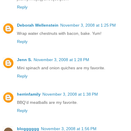
Reply
Deborah Wellenstein
November 3, 2008 at 1:25 PM
Wrap water chestnuts with bacon, bake. Yum!
Reply
Jenn S.
November 3, 2008 at 1:28 PM
Mini spinach and onion quiches are my favorite.
Reply
herrinfamily
November 3, 2008 at 1:38 PM
BBQ'd meatballs are my favorite.
Reply
blogggggg
November 3, 2008 at 1:56 PM