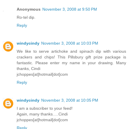
Anonymous
November 3, 2008 at 9:50 PM
Ro-tel dip.
Reply
windycindy
November 3, 2008 at 10:03 PM
We like to serve artichoke and spinach dip with various
crackers and chips! This Pillsbury gift prize package is
fantastic. Please enter my name in your drawing. Many
thanks, Cindi
jchoppes[at]hotmail[dot]com
Reply
windycindy
November 3, 2008 at 10:05 PM
I am a subscriber to your feed!
Again, many thanks.....Cindi
jchoppes[at]hotmail[dot]com
Reply