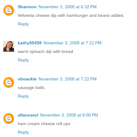
Shannon
November 3, 2008 at 6:32 PM
Velveeta cheese dip with hamburger and beans added.
Reply
kathy55439
November 3, 2008 at 7:21 PM
warm spinach dip with bread
Reply
vboackle
November 3, 2008 at 7:22 PM
sausage balls.
Reply
allancarol
November 3, 2008 at 8:00 PM
ham cream cheese roll ups
Reply