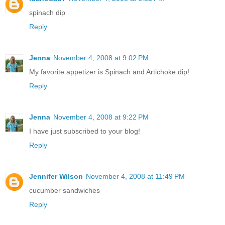
spinach dip
Reply
Jenna
November 4, 2008 at 9:02 PM
My favorite appetizer is Spinach and Artichoke dip!
Reply
Jenna
November 4, 2008 at 9:22 PM
I have just subscribed to your blog!
Reply
Jennifer Wilson
November 4, 2008 at 11:49 PM
cucumber sandwiches
Reply