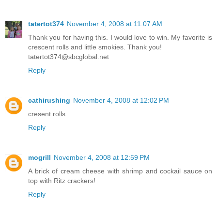
tatertot374
November 4, 2008 at 11:07 AM
Thank you for having this. I would love to win. My favorite is
crescent rolls and little smokies. Thank you!
tatertot374@sbcglobal.net
Reply
cathirushing
November 4, 2008 at 12:02 PM
cresent rolls
Reply
mogrill
November 4, 2008 at 12:59 PM
A brick of cream cheese with shrimp and cockail sauce on
top with Ritz crackers!
Reply