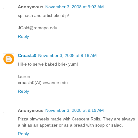
Anonymous
November 3, 2008 at 9:03 AM
spinach and artichoke dip!
JGold@ramapo.edu
Reply
Croasla0
November 3, 2008 at 9:16 AM
I like to serve baked brie- yum!
lauren
croasla0(At)sewanee.edu
Reply
Anonymous
November 3, 2008 at 9:19 AM
Pizza pinwheels made with Crescent Rolls. They are always
a hit as an appetizer or as a bread with soup or salad.
Reply