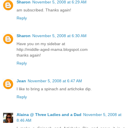
Sharon
November 5, 2008 at 6:29 AM
am subscribed. Thanks again!
Reply
Sharon
November 5, 2008 at 6:30 AM
Have you on my sidebar at
http://middle-aged-mama.blogspot.com
thanks again!
Reply
Jean
November 5, 2008 at 6:47 AM
I like to bring a spinach and artichoke dip.
Reply
Alaina @ Three Ladies and a Dad
November 5, 2008 at
8:46 AM