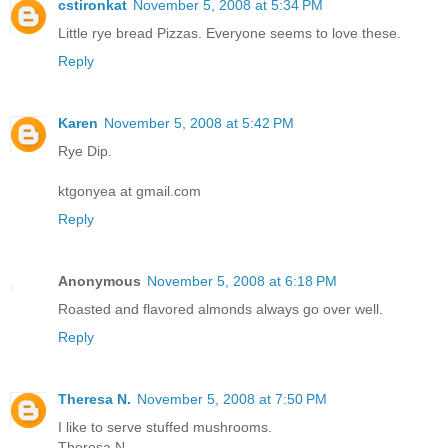
cstironkat
November 5, 2008 at 5:34 PM
Little rye bread Pizzas. Everyone seems to love these.
Reply
Karen
November 5, 2008 at 5:42 PM
Rye Dip.
ktgonyea at gmail.com
Reply
Anonymous
November 5, 2008 at 6:18 PM
Roasted and flavored almonds always go over well.
Reply
Theresa N.
November 5, 2008 at 7:50 PM
I like to serve stuffed mushrooms.
Theresa N