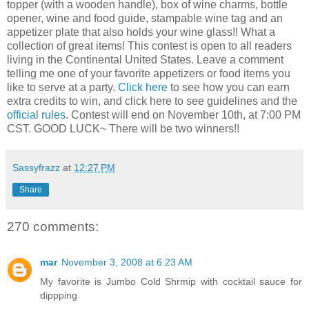
topper (with a wooden handle), box of wine charms, bottle
opener, wine and food guide, stampable wine tag and an
appetizer plate that also holds your wine glass!! What a
collection of great items! This contest is open to all readers
living in the Continental United States. Leave a comment
telling me one of your favorite appetizers or food items you
like to serve at a party.
Click here
to see how you can earn
extra credits to win, and click here to see guidelines and the
official rules
. Contest will end on November 10th, at 7:00 PM
CST. GOOD LUCK~ There will be two winners!!
Sassyfrazz
at
12:27 PM
Share
270 comments:
mar
November 3, 2008 at 6:23 AM
My favorite is Jumbo Cold Shrmip with cocktail sauce for
dippping