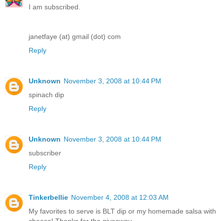
I am subscribed.
janetfaye (at) gmail (dot) com
Reply
Unknown
November 3, 2008 at 10:44 PM
spinach dip
Reply
Unknown
November 3, 2008 at 10:44 PM
subscriber
Reply
Tinkerbellie
November 4, 2008 at 12:03 AM
My favorites to serve is BLT dip or my homemade salsa with
cheese! Thanks for the giveaway.