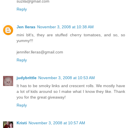
suzila@gmail.com
Reply
Jen lleras
November 3, 2008 at 10:38 AM
mini blt's, they are stuffed cherry tomatoes, and so, so
yummy!!!
jennifer.lleras@gmail.com
Reply
judybrittle
November 3, 2008 at 10:53 AM
It has to be smoky links and crescent rolls. We mostly have
a lot of kids around so I make what I know they like. Thank
you for the great giveaway!
Reply
Kristi
November 3, 2008 at 10:57 AM