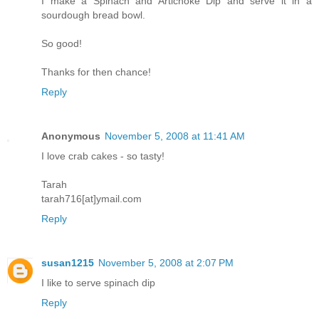
I make a Spinach and Artichoke Dip and serve it in a
sourdough bread bowl.
So good!
Thanks for then chance!
Reply
Anonymous
November 5, 2008 at 11:41 AM
I love crab cakes - so tasty!
Tarah
tarah716[at]ymail.com
Reply
susan1215
November 5, 2008 at 2:07 PM
I like to serve spinach dip
Reply