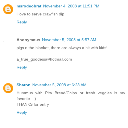
msrodeobrat
November 4, 2008 at 11:51 PM
i love to serve crawfish dip
Reply
Anonymous
November 5, 2008 at 5:57 AM
pigs n the blanket, there are always a hit with kids!
a_true_goddess@hotmail.com
Reply
Sharon
November 5, 2008 at 6:28 AM
Hummus with Pita Bread/Chips or fresh veggies is my
favorite...:)
THANKS for entry
Reply