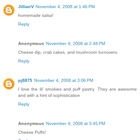
JillianV
November 4, 2008 at 1:46 PM
homemade salsa!
Reply
Anonymous
November 4, 2008 at 2:48 PM
Cheese dip, crab cakes, and mushroom turnovers.
Reply
pj8875
November 4, 2008 at 3:06 PM
I love the lil' smokies and puff pastry. They are awesome
and with a hint of sophistication
Reply
Anonymous
November 4, 2008 at 3:45 PM
Cheese Puffs!