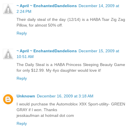
~ April ~ EnchantedDandelions
December 14, 2009 at
2:24 PM
Their daily steal of the day (12/14) is a HABA Tsar Zig Zag
Pillow, for almost 50% off.
Reply
~ April ~ EnchantedDandelions
December 15, 2009 at
10:51 AM
The Daily Steal is a HABA Princess Sleeping Beauty Game
for only $12.99. My 4yo daughter would love it!
Reply
Unknown
December 16, 2009 at 3:18 AM
I would purchase the Automoblox X9X Sport-utility- GREEN
GRAY if I won. Thanks
jesskaufman at hotmail dot com
Reply