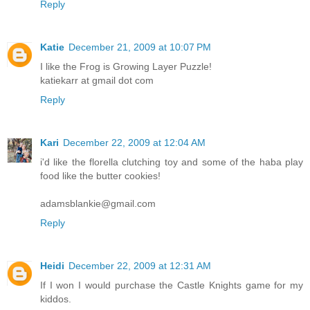
Reply
Katie
December 21, 2009 at 10:07 PM
I like the Frog is Growing Layer Puzzle!
katiekarr at gmail dot com
Reply
Kari
December 22, 2009 at 12:04 AM
i'd like the florella clutching toy and some of the haba play
food like the butter cookies!
adamsblankie@gmail.com
Reply
Heidi
December 22, 2009 at 12:31 AM
If I won I would purchase the Castle Knights game for my
kiddos.