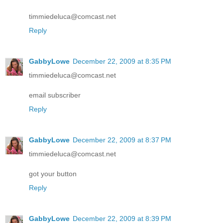
timmiedeluca@comcast.net
Reply
GabbyLowe
December 22, 2009 at 8:35 PM
timmiedeluca@comcast.net
email subscriber
Reply
GabbyLowe
December 22, 2009 at 8:37 PM
timmiedeluca@comcast.net
got your button
Reply
GabbyLowe
December 22, 2009 at 8:39 PM