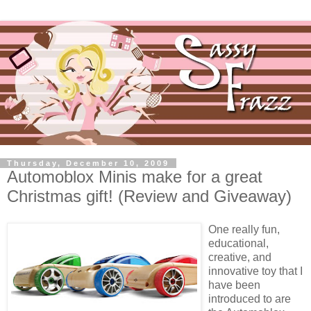
Thursday, December 10, 2009
Automoblox Minis make for a great
Christmas gift! (Review and Giveaway)
One really fun,
educational,
creative, and
innovative toy that I
have been
introduced to are