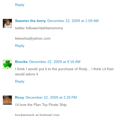
Reply
Sweeter the berry
December 22, 2009 at 1:09 AM
twitter follower/dahliamomma
letessha@yahoo.com
Reply
Brooke
December 22, 2009 at 9:16 AM
I think I would put it to the purchase of Rody... I think Lil Kiwi
would adore it
Reply
Roxy
December 22, 2009 at 2:25 PM
i'd love the Plan Toy Pirate Ship
hockiemack at hotmail.com