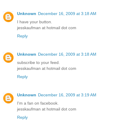
Unknown
December 16, 2009 at 3:18 AM
I have your button.
jesskaufman at hotmail dot com
Reply
Unknown
December 16, 2009 at 3:18 AM
subscribe to your feed.
jesskaufman at hotmail dot com
Reply
Unknown
December 16, 2009 at 3:19 AM
I'm a fan on facebook.
jesskaufman at hotmail dot com
Reply