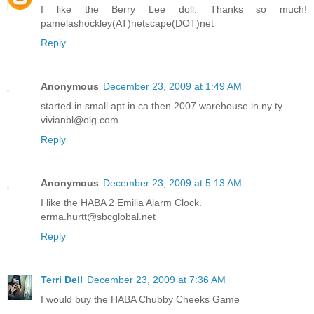
I like the Berry Lee doll. Thanks so much!
pamelashockley(AT)netscape(DOT)net
Reply
Anonymous
December 23, 2009 at 1:49 AM
started in small apt in ca then 2007 warehouse in ny ty.
vivianbl@olg.com
Reply
Anonymous
December 23, 2009 at 5:13 AM
I like the HABA 2 Emilia Alarm Clock.
erma.hurtt@sbcglobal.net
Reply
Terri Dell
December 23, 2009 at 7:36 AM
I would buy the HABA Chubby Cheeks Game