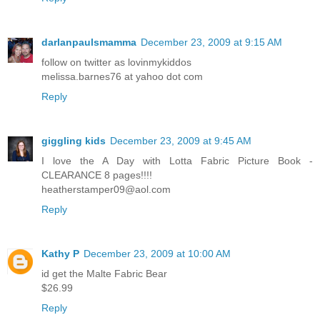
darlanpaulsmamma
December 23, 2009 at 9:15 AM
follow on twitter as lovinmykiddos
melissa.barnes76 at yahoo dot com
Reply
giggling kids
December 23, 2009 at 9:45 AM
I love the A Day with Lotta Fabric Picture Book -
CLEARANCE 8 pages!!!!
heatherstamper09@aol.com
Reply
Kathy P
December 23, 2009 at 10:00 AM
id get the Malte Fabric Bear
$26.99
Reply