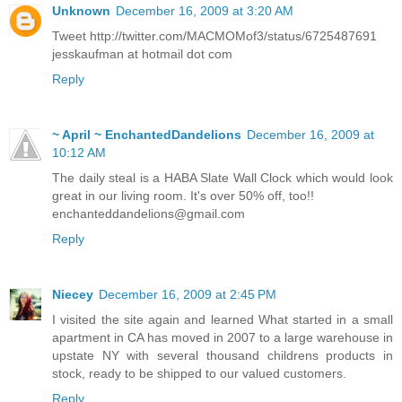
Unknown
December 16, 2009 at 3:20 AM
Tweet http://twitter.com/MACMOMof3/status/6725487691
jesskaufman at hotmail dot com
Reply
~ April ~ EnchantedDandelions
December 16, 2009 at
10:12 AM
The daily steal is a HABA Slate Wall Clock which would look
great in our living room. It's over 50% off, too!!
enchanteddandelions@gmail.com
Reply
Niecey
December 16, 2009 at 2:45 PM
I visited the site again and learned What started in a small
apartment in CA has moved in 2007 to a large warehouse in
upstate NY with several thousand childrens products in
stock, ready to be shipped to our valued customers.
Reply