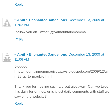
Reply
~ April ~ EnchantedDandelions
December 13, 2009 at
11:02 AM
I follow you on Twitter (@vamountainmomma
Reply
~ April ~ EnchantedDandelions
December 13, 2009 at
11:06 AM
Blogged:
http://mountainmommagiveaways.blogspot.com/2009/12/wi
n-25-gc-to-maukilo.html
Thank you for hosting such a great giveaway! Can we tweet
this daily for entries, or is it just daily comments with stuff we
saw on the website?
Reply