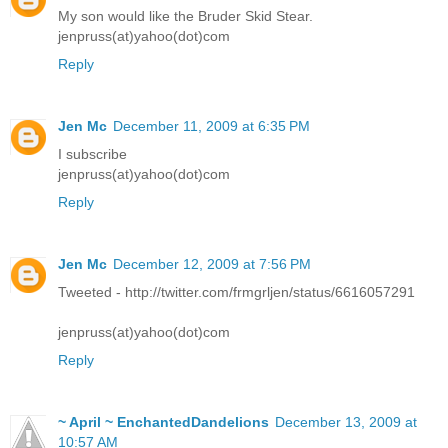
My son would like the Bruder Skid Stear.
jenpruss(at)yahoo(dot)com
Reply
Jen Mc
December 11, 2009 at 6:35 PM
I subscribe
jenpruss(at)yahoo(dot)com
Reply
Jen Mc
December 12, 2009 at 7:56 PM
Tweeted - http://twitter.com/frmgrljen/status/6616057291
jenpruss(at)yahoo(dot)com
Reply
~ April ~ EnchantedDandelions
December 13, 2009 at
10:57 AM