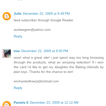
Julie
December 22, 2009 at 8:49 PM
feed subscriber through Google Reader
aunteegem@yahoo.com
Reply
tree
December 22, 2009 at 9:05 PM
wow! what a great site! i just spent way too long browsing
through the products, what an amazing selection! If i won
the card i'd like to get my daughter the Baking Utensils by
plan toys. Thanks for the chance to win!
enchantedtree(at)hotmail.com
Reply
Pamela S
December 23, 2009 at 12:12 AM