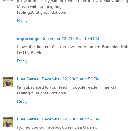
If I was the lucky winner I would get the Cat Kiki Cuddling
Muslin with teething ring.
lisalmg25 at gmail dot com
Reply
superpaige
December 22, 2009 at 4:54 PM
I love the little cars! I also love the Aqua-lee Boogaloo Knit
Doll by BlaBla.
Reply
Lisa Garner
December 22, 2009 at 4:55 PM
I'm subscribed to your feed in google reader. Thanks!
lisalmg25 at gmail dot com
Reply
Lisa Garner
December 22, 2009 at 4:57 PM
I joined you on Facebook user Lisa Garner.