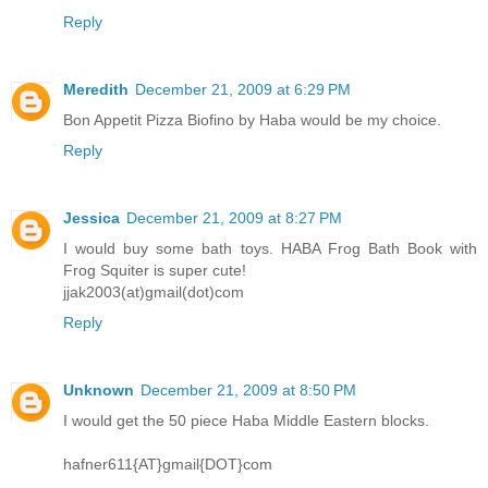
Reply
Meredith
December 21, 2009 at 6:29 PM
Bon Appetit Pizza Biofino by Haba would be my choice.
Reply
Jessica
December 21, 2009 at 8:27 PM
I would buy some bath toys. HABA Frog Bath Book with
Frog Squiter is super cute!
jjak2003(at)gmail(dot)com
Reply
Unknown
December 21, 2009 at 8:50 PM
I would get the 50 piece Haba Middle Eastern blocks.
hafner611{AT}gmail{DOT}com