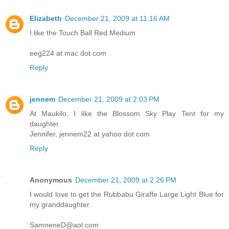
Elizabeth
December 21, 2009 at 11:16 AM
I like the Touch Ball Red Medium
eeg224 at mac dot com
Reply
jennem
December 21, 2009 at 2:03 PM
At Maukilo, I like the Blossom Sky Play Tent for my
daughter.
Jennifer, jennem22 at yahoo dot com
Reply
Anonymous
December 21, 2009 at 2:26 PM
I would love to get the Rubbabu Giraffe Large Light Blue for
my granddaughter.
SamneneD@aol.com