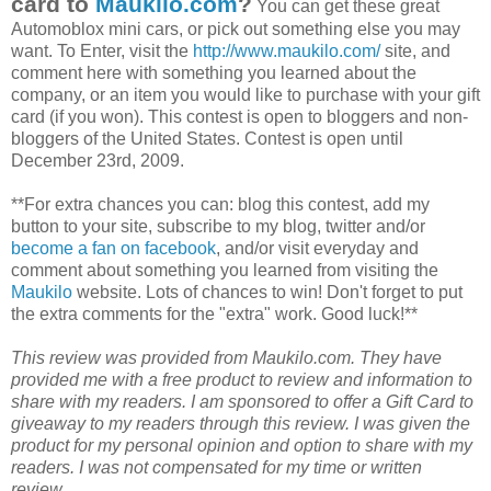
card to
Maukilo
.com
?
You can get these great
Automoblox
mini cars, or pick out something else you may
want. To Enter, visit the
http://www.maukilo.com/
site, and
comment here with something you learned about the
company, or an item you would like to purchase with your gift
card (if you won). This contest is open to
bloggers
and non-
bloggers
of the United States. Contest is open until
December 23rd, 2009.
**For extra chances you can: blog this contest, add my
button to your site, subscribe to my blog, twitter and/or
become a fan on
facebook
, and/or visit everyday and
comment about something you learned from visiting the
Maukilo
website. Lots of chances to win! Don't forget to put
the extra comments for the "extra" work. Good luck!**
This review was provided from
Maukilo
.com. They have
provided me with a free product to review and information to
share with my readers. I am sponsored to offer a Gift Card to
giveaway to my readers through this review. I was given the
product for my personal opinion and option to share with my
readers. I was not compensated for my time or written
review.