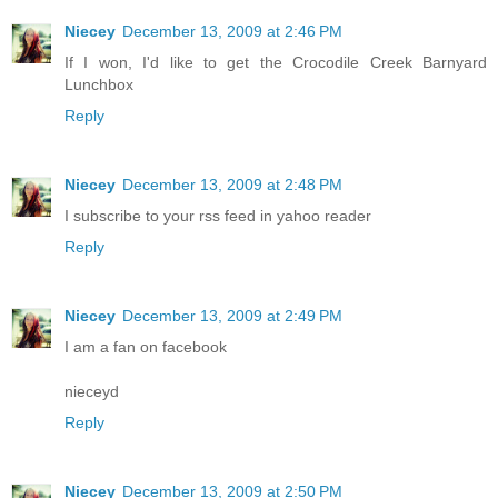
Niecey
December 13, 2009 at 2:46 PM
If I won, I'd like to get the Crocodile Creek Barnyard
Lunchbox
Reply
Niecey
December 13, 2009 at 2:48 PM
I subscribe to your rss feed in yahoo reader
Reply
Niecey
December 13, 2009 at 2:49 PM
I am a fan on facebook
nieceyd
Reply
Niecey
December 13, 2009 at 2:50 PM