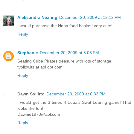
Aleksandra Nearing
December 20, 2009 at 12:12 PM
I would purchase the Haba food basket! very cute!
Reply
Stephanie
December 20, 2009 at 5:03 PM
Seating Cube Pirates treasure with lots of storage
tvollowitz at aol dot com
Reply
Dawn Sollitto
December 20, 2009 at 6:33 PM
I would get the 3 times 4 Equals Swat Learing game! That
looks like fun!
Dawnie1973@aol.com
Reply