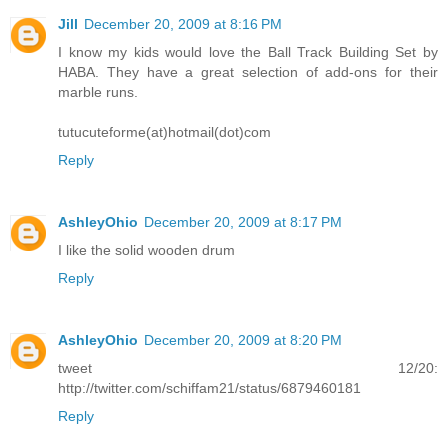
Jill
December 20, 2009 at 8:16 PM
I know my kids would love the Ball Track Building Set by
HABA. They have a great selection of add-ons for their
marble runs.
tutucuteforme(at)hotmail(dot)com
Reply
AshleyOhio
December 20, 2009 at 8:17 PM
I like the solid wooden drum
Reply
AshleyOhio
December 20, 2009 at 8:20 PM
tweet 12/20:
http://twitter.com/schiffam21/status/6879460181
Reply