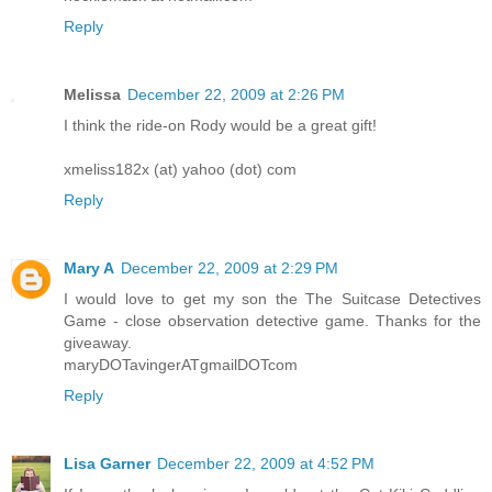
Reply
Melissa
December 22, 2009 at 2:26 PM
I think the ride-on Rody would be a great gift!
xmeliss182x (at) yahoo (dot) com
Reply
Mary A
December 22, 2009 at 2:29 PM
I would love to get my son the The Suitcase Detectives
Game - close observation detective game. Thanks for the
giveaway.
maryDOTavingerATgmailDOTcom
Reply
Lisa Garner
December 22, 2009 at 4:52 PM