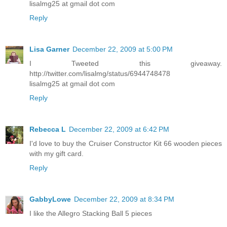
lisalmg25 at gmail dot com
Reply
Lisa Garner
December 22, 2009 at 5:00 PM
I Tweeted this giveaway.
http://twitter.com/lisalmg/status/6944748478
lisalmg25 at gmail dot com
Reply
Rebecca L
December 22, 2009 at 6:42 PM
I'd love to buy the Cruiser Constructor Kit 66 wooden pieces
with my gift card.
Reply
GabbyLowe
December 22, 2009 at 8:34 PM
I like the Allegro Stacking Ball 5 pieces