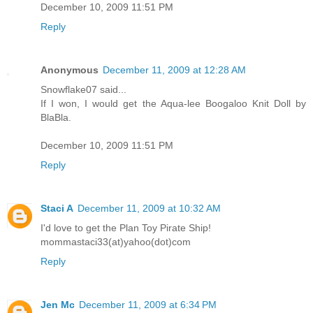
December 10, 2009 11:51 PM
Reply
Anonymous
December 11, 2009 at 12:28 AM
Snowflake07 said...
If I won, I would get the Aqua-lee Boogaloo Knit Doll by
BlaBla.
December 10, 2009 11:51 PM
Reply
Staci A
December 11, 2009 at 10:32 AM
I'd love to get the Plan Toy Pirate Ship!
mommastaci33(at)yahoo(dot)com
Reply
Jen Mc
December 11, 2009 at 6:34 PM