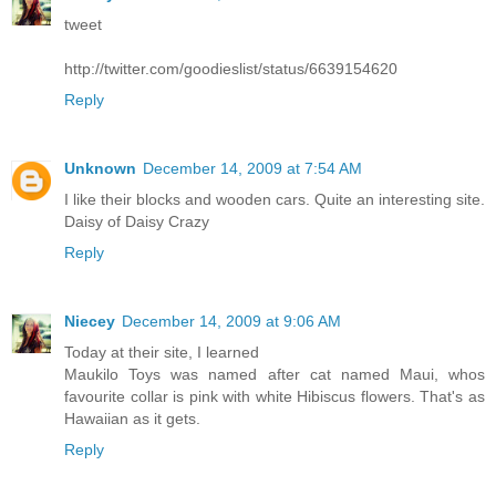
tweet
http://twitter.com/goodieslist/status/6639154620
Reply
Unknown
December 14, 2009 at 7:54 AM
I like their blocks and wooden cars. Quite an interesting site.
Daisy of Daisy Crazy
Reply
Niecey
December 14, 2009 at 9:06 AM
Today at their site, I learned
Maukilo Toys was named after cat named Maui, whos
favourite collar is pink with white Hibiscus flowers. That's as
Hawaiian as it gets.
Reply