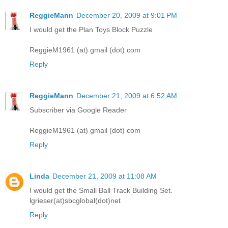
ReggieMann
December 20, 2009 at 9:01 PM
I would get the Plan Toys Block Puzzle
ReggieM1961 (at) gmail (dot) com
Reply
ReggieMann
December 21, 2009 at 6:52 AM
Subscriber via Google Reader
ReggieM1961 (at) gmail (dot) com
Reply
Linda
December 21, 2009 at 11:08 AM
I would get the Small Ball Track Building Set.
lgrieser(at)sbcglobal(dot)net
Reply