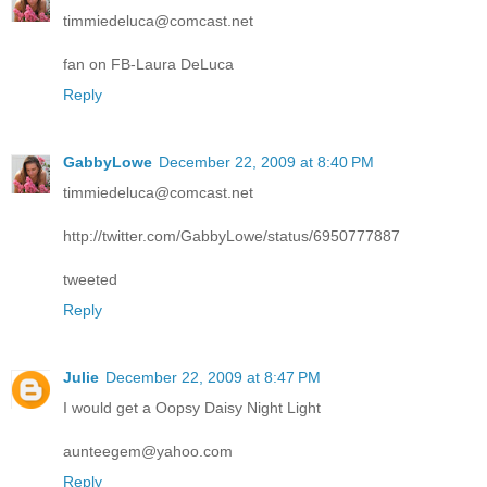
timmiedeluca@comcast.net
fan on FB-Laura DeLuca
Reply
GabbyLowe
December 22, 2009 at 8:40 PM
timmiedeluca@comcast.net
http://twitter.com/GabbyLowe/status/6950777887
tweeted
Reply
Julie
December 22, 2009 at 8:47 PM
I would get a Oopsy Daisy Night Light
aunteegem@yahoo.com
Reply