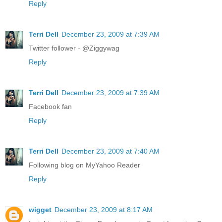
Reply
Terri Dell
December 23, 2009 at 7:39 AM
Twitter follower - @Ziggywag
Reply
Terri Dell
December 23, 2009 at 7:39 AM
Facebook fan
Reply
Terri Dell
December 23, 2009 at 7:40 AM
Following blog on MyYahoo Reader
Reply
wigget
December 23, 2009 at 8:17 AM