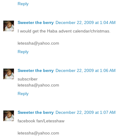
Reply
Sweeter the berry
December 22, 2009 at 1:04 AM
I would get the Haba advent calendar/christmas.
letessha@yahoo.com
Reply
Sweeter the berry
December 22, 2009 at 1:06 AM
subscriber
letessha@yahoo.com
Reply
Sweeter the berry
December 22, 2009 at 1:07 AM
facebook fan/Letesshaw
letessha@yahoo.com