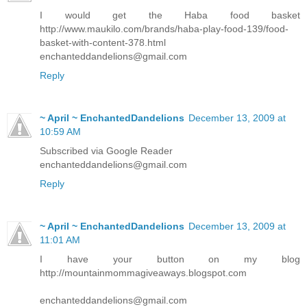
I would get the Haba food basket
http://www.maukilo.com/brands/haba-play-food-139/food-
basket-with-content-378.html
enchanteddandelions@gmail.com
Reply
~ April ~ EnchantedDandelions
December 13, 2009 at
10:59 AM
Subscribed via Google Reader
enchanteddandelions@gmail.com
Reply
~ April ~ EnchantedDandelions
December 13, 2009 at
11:01 AM
I have your button on my blog
http://mountainmommagiveaways.blogspot.com
enchanteddandelions@gmail.com