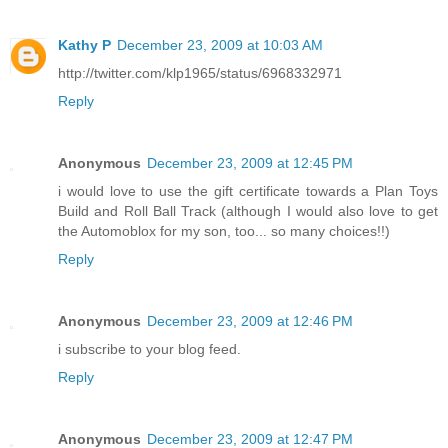
Kathy P
December 23, 2009 at 10:03 AM
http://twitter.com/klp1965/status/6968332971
Reply
Anonymous
December 23, 2009 at 12:45 PM
i would love to use the gift certificate towards a Plan Toys
Build and Roll Ball Track (although I would also love to get
the Automoblox for my son, too... so many choices!!)
Reply
Anonymous
December 23, 2009 at 12:46 PM
i subscribe to your blog feed.
Reply
Anonymous
December 23, 2009 at 12:47 PM