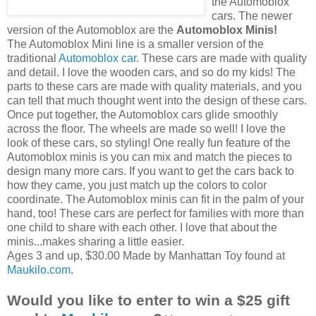
the
Automoblox
cars. The newer
version of the
Automoblox
are the
Automoblox
Minis!
The
Automoblox
Mini line is a smaller version of the
traditional
Automoblox
car
. These cars are made with quality
and detail. I love the wooden cars, and so do my kids! The
parts to these cars are made with quality materials, and you
can tell that much thought went into the design of these cars.
Once put together, the
Automoblox
cars glide smoothly
across the floor. The wheels are made so well! I love the
look of these cars, so styling! One really fun feature of the
Automoblox
minis is you can mix and match the pieces to
design many more cars. If you want to get the cars back to
how they came, you just match up the colors to color
coordinate. The
Automoblox
minis can fit in the palm of your
hand, too! These cars are perfect for families with more than
one child to share with each other. I love that about the
minis...makes sharing a little easier.
Ages 3 and up, $30.00 Made by Manhattan Toy found at
Maukilo
.com
.
Would you like to enter to win a $25 gift