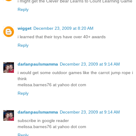
i might get the Clever Bear Learns to Count Learning Game
Reply
wigget
December 23, 2009 at 8:20 AM
i learned that their toys have over 40+ awards
Reply
darlanpaulsmamma
December 23, 2009 at 9:14 AM
i would get some outdoor games like the carrot jump rope i
think
melissa.barnes76 at yahoo dot com
Reply
darlanpaulsmamma
December 23, 2009 at 9:14 AM
subscribe in google reader
melissa.barnes76 at yahoo dot com
Reply