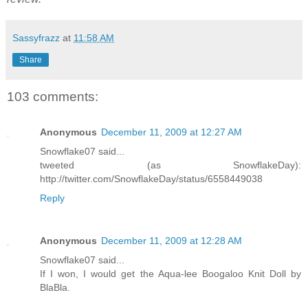
Sassyfrazz
at
11:58 AM
Share
103 comments:
Anonymous
December 11, 2009 at 12:27 AM
Snowflake07 said...
tweeted (as SnowflakeDay):
http://twitter.com/SnowflakeDay/status/6558449038
Reply
Anonymous
December 11, 2009 at 12:28 AM
Snowflake07 said...
If I won, I would get the Aqua-lee Boogaloo Knit Doll by
BlaBla.