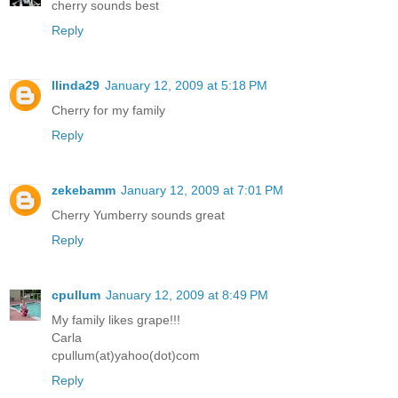
cherry sounds best
Reply
llinda29
January 12, 2009 at 5:18 PM
Cherry for my family
Reply
zekebamm
January 12, 2009 at 7:01 PM
Cherry Yumberry sounds great
Reply
cpullum
January 12, 2009 at 8:49 PM
My family likes grape!!!
Carla
cpullum(at)yahoo(dot)com
Reply