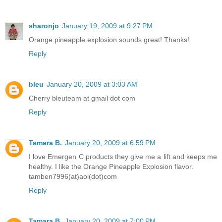
sharonjo
January 19, 2009 at 9:27 PM
Orange pineapple explosion sounds great! Thanks!
Reply
bleu
January 20, 2009 at 3:03 AM
Cherry bleuteam at gmail dot com
Reply
Tamara B.
January 20, 2009 at 6:59 PM
I love Emergen C products they give me a lift and keeps me
healthy. I like the Orange Pineapple Explosion flavor.
tamben7996(at)aol(dot)com
Reply
Tamara B.
January 20, 2009 at 7:00 PM