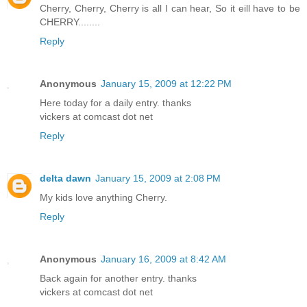
Cherry, Cherry, Cherry is all I can hear, So it eill have to be
CHERRY........
Reply
Anonymous
January 15, 2009 at 12:22 PM
Here today for a daily entry. thanks
vickers at comcast dot net
Reply
delta dawn
January 15, 2009 at 2:08 PM
My kids love anything Cherry.
Reply
Anonymous
January 16, 2009 at 8:42 AM
Back again for another entry. thanks
vickers at comcast dot net