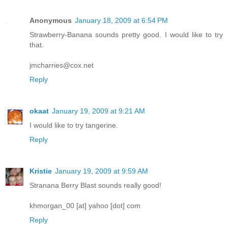
Anonymous
January 18, 2009 at 6:54 PM
Strawberry-Banana sounds pretty good. I would like to try
that.
jmcharries@cox.net
Reply
okaat
January 19, 2009 at 9:21 AM
I would like to try tangerine.
Reply
Kristie
January 19, 2009 at 9:59 AM
Stranana Berry Blast sounds really good!
khmorgan_00 [at] yahoo [dot] com
Reply