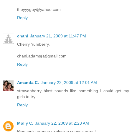
theyyyguy@yahoo.com
Reply
chani
January 21, 2009 at 11:47 PM
Cherry Yumberry.
chani.adams(at)gmail.com
Reply
Amanda C.
January 22, 2009 at 12:01 AM
strawanberry blast sounds like something I could get my
girls to try.
Reply
Molly C.
January 22, 2009 at 2:23 AM
Pineapple orange explosion sounds great!