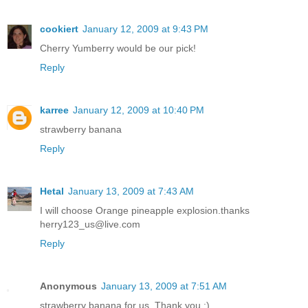
cookiert
January 12, 2009 at 9:43 PM
Cherry Yumberry would be our pick!
Reply
karree
January 12, 2009 at 10:40 PM
strawberry banana
Reply
Hetal
January 13, 2009 at 7:43 AM
I will choose Orange pineapple explosion.thanks
herry123_us@live.com
Reply
Anonymous
January 13, 2009 at 7:51 AM
strawberry banana for us. Thank you :)