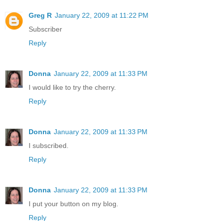
Greg R
January 22, 2009 at 11:22 PM
Subscriber
Reply
Donna
January 22, 2009 at 11:33 PM
I would like to try the cherry.
Reply
Donna
January 22, 2009 at 11:33 PM
I subscribed.
Reply
Donna
January 22, 2009 at 11:33 PM
I put your button on my blog.
Reply