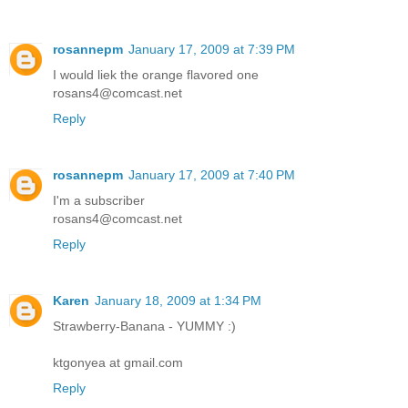
rosannepm
January 17, 2009 at 7:39 PM
I would liek the orange flavored one
rosans4@comcast.net
Reply
rosannepm
January 17, 2009 at 7:40 PM
I'm a subscriber
rosans4@comcast.net
Reply
Karen
January 18, 2009 at 1:34 PM
Strawberry-Banana - YUMMY :)
ktgonyea at gmail.com
Reply