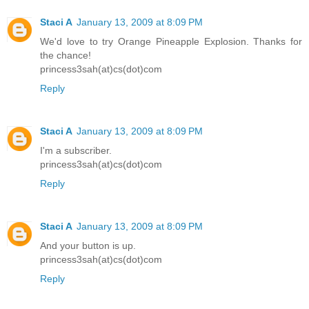
Staci A
January 13, 2009 at 8:09 PM
We'd love to try Orange Pineapple Explosion. Thanks for
the chance!
princess3sah(at)cs(dot)com
Reply
Staci A
January 13, 2009 at 8:09 PM
I'm a subscriber.
princess3sah(at)cs(dot)com
Reply
Staci A
January 13, 2009 at 8:09 PM
And your button is up.
princess3sah(at)cs(dot)com
Reply