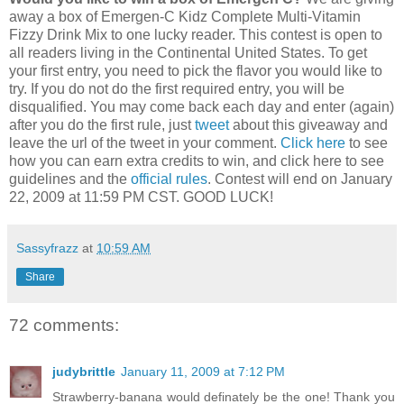
away a box of Emergen-C Kidz Complete Multi-Vitamin
Fizzy Drink Mix to one lucky reader. This contest is open to
all readers living in the Continental United States. To get
your first entry, you need to pick the flavor you would like to
try. If you do not do the first required entry, you will be
disqualified. You may come back each day and enter (again)
after you do the first rule, just
tweet
about this giveaway and
leave the url of the tweet in your comment.
Click here
to see
how you can earn extra credits to win, and click here to see
guidelines and the
official rules
. Contest will end on January
22, 2009 at 11:59 PM CST. GOOD LUCK!
Sassyfrazz
at
10:59 AM
Share
72 comments:
judybrittle
January 11, 2009 at 7:12 PM
Strawberry-banana would definately be the one! Thank you