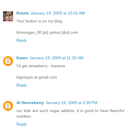
Kristie
January 19, 2009 at 10:01 AM
Your button is on my blog.
khmorgan_00 [at] yahoo [dot] com
Reply
Karen
January 19, 2009 at 11:30 AM
I'd get strawberry - banana.
ktgonyea at gmail.com
Reply
Al Henneberry
January 19, 2009 at 3:30 PM
our kids are such sugar addicts, it is good to have flavorful
nutrition.
Reply