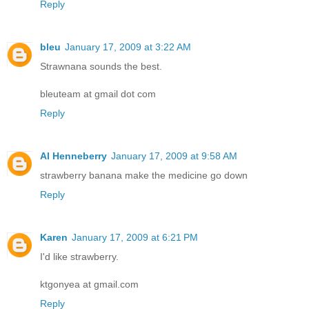
Reply
bleu
January 17, 2009 at 3:22 AM
Strawnana sounds the best.
bleuteam at gmail dot com
Reply
Al Henneberry
January 17, 2009 at 9:58 AM
strawberry banana make the medicine go down
Reply
Karen
January 17, 2009 at 6:21 PM
I'd like strawberry.
ktgonyea at gmail.com
Reply