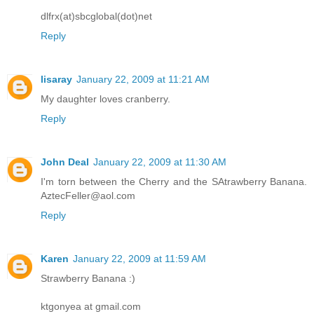
dlfrx(at)sbcglobal(dot)net
Reply
lisaray
January 22, 2009 at 11:21 AM
My daughter loves cranberry.
Reply
John Deal
January 22, 2009 at 11:30 AM
I'm torn between the Cherry and the SAtrawberry Banana.
AztecFeller@aol.com
Reply
Karen
January 22, 2009 at 11:59 AM
Strawberry Banana :)
ktgonyea at gmail.com