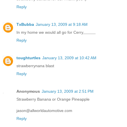
Reply
TxBubba
January 13, 2009 at 9:18 AM
In my home we would all go for Cerry,,,,,,,,,,,
Reply
toughturtles
January 13, 2009 at 10:42 AM
strawberrynana blast
Reply
Anonymous
January 13, 2009 at 2:51 PM
Strawberry Banana or Orange Pineapple
jason@allworldautomotive.com
Reply