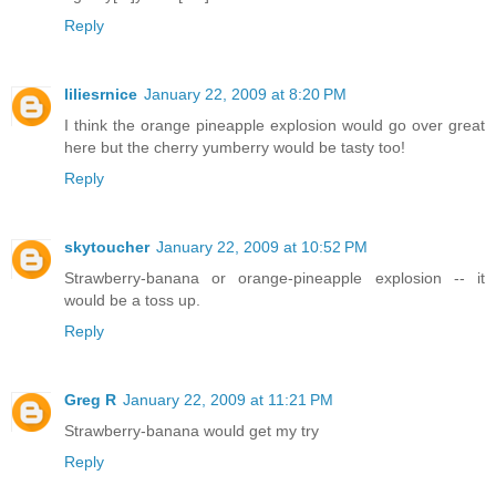
Reply
liliesrnice
January 22, 2009 at 8:20 PM
I think the orange pineapple explosion would go over great
here but the cherry yumberry would be tasty too!
Reply
skytoucher
January 22, 2009 at 10:52 PM
Strawberry-banana or orange-pineapple explosion -- it
would be a toss up.
Reply
Greg R
January 22, 2009 at 11:21 PM
Strawberry-banana would get my try
Reply