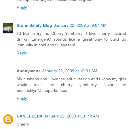
Reply
Storm Safety Blog
January 22, 2009 at 9:04 AM
I'd like to try the Cherry-Yumberry. I love cherry-flavored
drinks. EmergenC sounds like a great way to build up
immunity in cold and flu season!
Reply
Anonymous
January 22, 2009 at 10:31 AM
My husband and I love the adult version and I know my girls
would love the cherry yumberry flavor the
best.ashlyn@chuparkoff.com
Reply
DANIELLERX
January 22, 2009 at 10:48 AM
Cherry