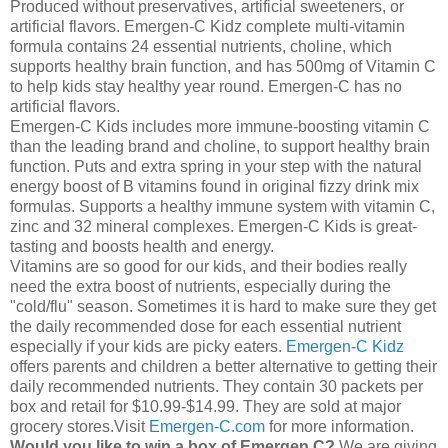
Produced without preservatives, artificial sweeteners, or
artificial flavors. Emergen-C Kidz complete multi-vitamin
formula contains 24 essential nutrients, choline, which
supports healthy brain function, and has 500mg of Vitamin C
to help kids stay healthy year round. Emergen-C has no
artificial flavors.
Emergen-C Kids includes more immune-boosting vitamin C
than the leading brand and choline, to support healthy brain
function. Puts and extra spring in your step with the natural
energy boost of B vitamins found in original fizzy drink mix
formulas. Supports a healthy immune system with vitamin C,
zinc and 32 mineral complexes. Emergen-C Kids is great-
tasting and boosts health and energy.
Vitamins are so good for our kids, and their bodies really
need the extra boost of nutrients, especially during the
"cold/flu" season. Sometimes it is hard to make sure they get
the daily recommended dose for each essential nutrient
especially if your kids are picky eaters.
Emergen-C Kidz
offers parents and children a better alternative to getting their
daily recommended nutrients. They contain 30 packets per
box and retail for $10.99-$14.99. They are sold at major
grocery stores.Visit
Emergen-C.com
for more information.
Would you like to win a box of Emergen C?
We are giving