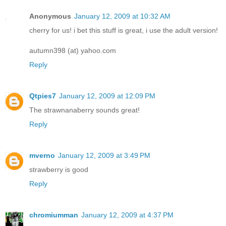
Anonymous
January 12, 2009 at 10:32 AM
cherry for us! i bet this stuff is great, i use the adult version!
autumn398 (at) yahoo.com
Reply
Qtpies7
January 12, 2009 at 12:09 PM
The strawnanaberry sounds great!
Reply
mverno
January 12, 2009 at 3:49 PM
strawberry is good
Reply
chromiumman
January 12, 2009 at 4:37 PM