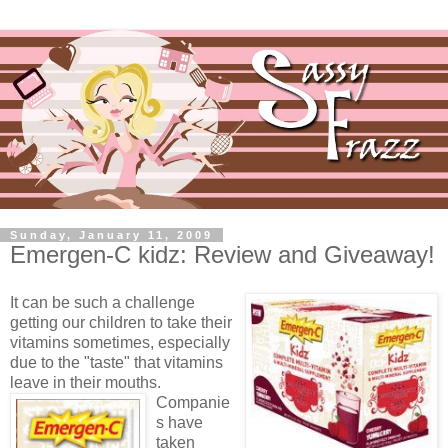
Sunday, January 11, 2009
Emergen-C kidz: Review and Giveaway!
It can be such a challenge
getting our children to take their
vitamins sometimes, especially
due to the "taste" that vitamins
leave in their mouths.
Companie
s have
taken