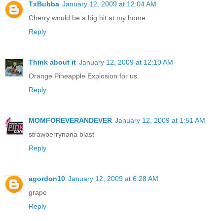
TxBubba
January 12, 2009 at 12:04 AM
Cherry would be a big hit at my home
Reply
Think about it
January 12, 2009 at 12:10 AM
Orange Pineapple Explosion for us
Reply
MOMFOREVERANDEVER
January 12, 2009 at 1:51 AM
strawberrynana blast
Reply
agordon10
January 12, 2009 at 6:28 AM
grape
Reply