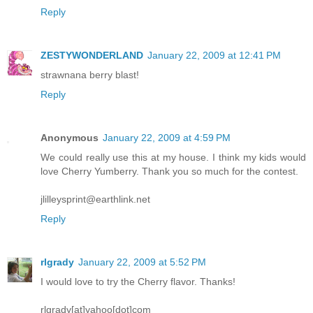
Reply
ZESTYWONDERLAND
January 22, 2009 at 12:41 PM
strawnana berry blast!
Reply
Anonymous
January 22, 2009 at 4:59 PM
We could really use this at my house. I think my kids would
love Cherry Yumberry. Thank you so much for the contest.
jlilleysprint@earthlink.net
Reply
rlgrady
January 22, 2009 at 5:52 PM
I would love to try the Cherry flavor. Thanks!
rlgrady[at]yahoo[dot]com