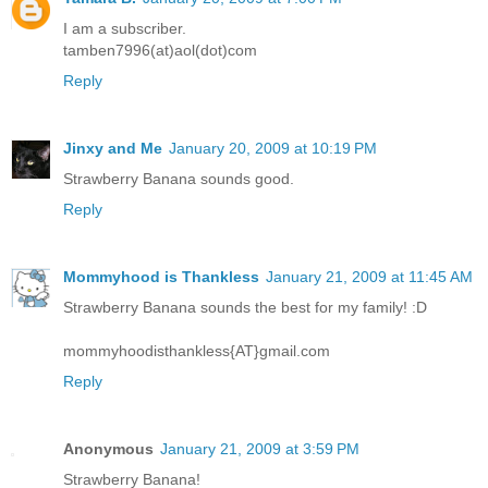
I am a subscriber.
tamben7996(at)aol(dot)com
Reply
Jinxy and Me
January 20, 2009 at 10:19 PM
Strawberry Banana sounds good.
Reply
Mommyhood is Thankless
January 21, 2009 at 11:45 AM
Strawberry Banana sounds the best for my family! :D
mommyhoodisthankless{AT}gmail.com
Reply
Anonymous
January 21, 2009 at 3:59 PM
Strawberry Banana!