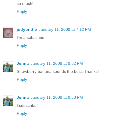
so much!
Reply
judybrittle
January 11, 2009 at 7:12 PM
I'm a subscriber.
Reply
Jenna
January 11, 2009 at 9:52 PM
Strawberry banana sounds the best. Thanks!
Reply
Jenna
January 11, 2009 at 9:53 PM
I subscribe!
Reply