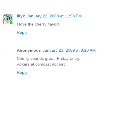
lilyk
January 22, 2009 at 11:58 PM
I love the cherry flavor!
Reply
Anonymous
January 23, 2009 at 9:18 AM
Cherry sounds great. Friday Entry.
vickers at comcast dot net
Reply