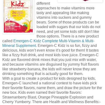
different
approaches to make vitamins more
tasty and appealing like making
vitamins into suckers and gummy
bears. Some of those products can be
loaded with sugars that our kids do not
need, and yet some kids still don't like
those options. There is a new product
called
Emergen-C Kidz Complete Multi-Vitamin & Multi-
Mineral Supplement
. Emergen-C Kidz is so fun, fizzy and
delicious, kids won’t even know it’s good for them! It tastes
like a fizzy fruit drink, and most kids love juice. Emergen-C
Kidz are flavored drink mixes that you just mix with water,
and because vitamins are disguised by yummy fruit flavors
like strawberry-banana, the kids will never know they are
drinking something that is actually good for them.
With a goal to create a product for kids designed by kids,
Emergen-C launched a national contest to have kids pick
their favorite flavors, name them, and draw the picture for the
new box. Kids even named their favorite flavors:
Strawnanberry Blast, Orange Pineapple Explosion and
Cherry Yumberry. There are Health and Wellness Benefits:-