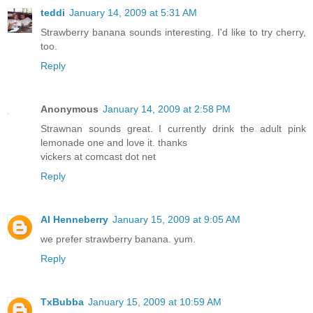
teddi
January 14, 2009 at 5:31 AM
Strawberry banana sounds interesting. I'd like to try cherry,
too.
Reply
Anonymous
January 14, 2009 at 2:58 PM
Strawnan sounds great. I currently drink the adult pink
lemonade one and love it. thanks
vickers at comcast dot net
Reply
Al Henneberry
January 15, 2009 at 9:05 AM
we prefer strawberry banana. yum.
Reply
TxBubba
January 15, 2009 at 10:59 AM