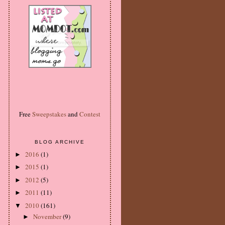
Free
Sweepstakes
and
Contest
BLOG ARCHIVE
2016
(1)
►
2015
(1)
►
2012
(5)
►
2011
(11)
►
2010
(161)
▼
November
(9)
►