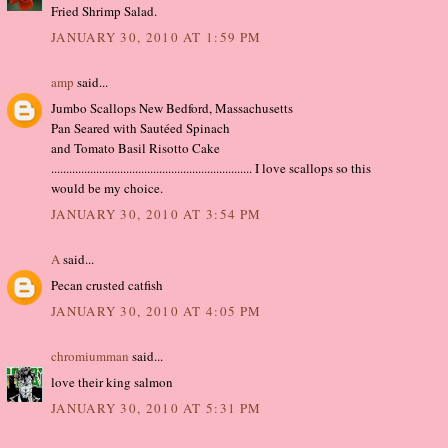
Fried Shrimp Salad.
JANUARY 30, 2010 AT 1:59 PM
amp
said...
Jumbo Scallops New Bedford, Massachusetts
Pan Seared with Sautéed Spinach
and Tomato Basil Risotto Cake
................................................................... I love scallops so this
would be my choice.
JANUARY 30, 2010 AT 3:54 PM
A
said...
Pecan crusted catfish
JANUARY 30, 2010 AT 4:05 PM
chromiumman
said...
love their king salmon
JANUARY 30, 2010 AT 5:31 PM