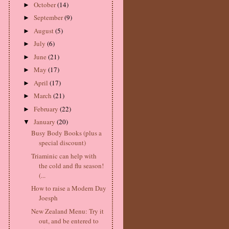
October
(14)
►
September
(9)
►
August
(5)
►
July
(6)
►
June
(21)
►
May
(17)
►
April
(17)
►
March
(21)
►
February
(22)
►
January
(20)
▼
Busy Body Books (plus a
special discount)
Triaminic can help with
the cold and flu season!
(...
How to raise a Modern Day
Joesph
New Zealand Menu: Try it
out, and be entered to