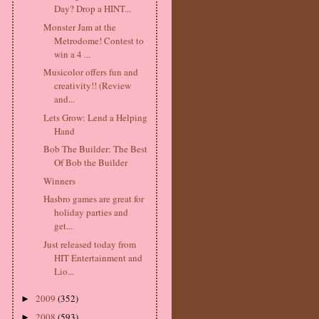
Day? Drop a HINT...
Monster Jam at the
Metrodome! Contest to
win a 4 ...
Musicolor offers fun and
creativity!! (Review
and...
Lets Grow: Lend a Helping
Hand
Bob The Builder: The Best
Of Bob the Builder
Winners
Hasbro games are great for
holiday parties and
get...
Just released today from
HIT Entertainment and
Lio...
2009
(352)
►
2008
(593)
►