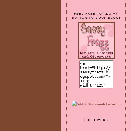
FEEL FREE TO ADD MY
BUTTON TO YOUR BLOG!
FOLLOWERS