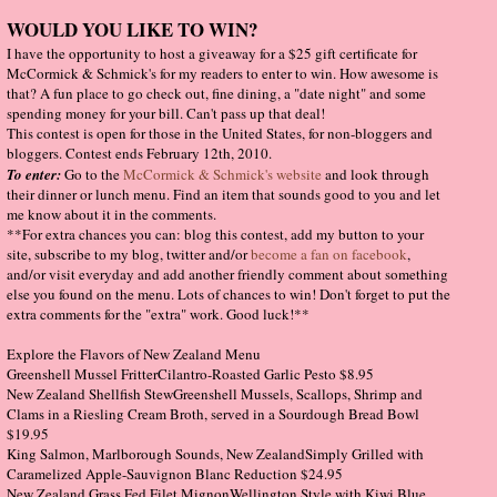
WOULD YOU LIKE TO WIN?
I have the opportunity to host a giveaway for a $25 gift certificate for
McCormick & Schmick's for my readers to enter to win. How awesome is
that? A fun place to go check out, fine dining, a "date night" and some
spending money for your bill. Can't pass up that deal!
This contest is open for those in the United States, for non-bloggers and
bloggers. Contest ends February 12th, 2010.
To enter:
Go to the
McCormick & Schmick's website
and look through
their dinner or lunch menu. Find an item that sounds good to you and let
me know about it in the comments.
**For extra chances you can: blog this contest, add my button to your
site, subscribe to my blog, twitter and/or
become a fan on facebook
,
and/or visit everyday and add another friendly comment about something
else you found on the menu. Lots of chances to win! Don't forget to put the
extra comments for the "extra" work. Good luck!**
Explore the Flavors of New Zealand Menu
Greenshell Mussel FritterCilantro-Roasted Garlic Pesto $8.95
New Zealand Shellfish StewGreenshell Mussels, Scallops, Shrimp and
Clams in a Riesling Cream Broth, served in a Sourdough Bread Bowl
$19.95
King Salmon, Marlborough Sounds, New ZealandSimply Grilled with
Caramelized Apple-Sauvignon Blanc Reduction $24.95
New Zealand Grass Fed Filet MignonWellington Style with Kiwi Blue