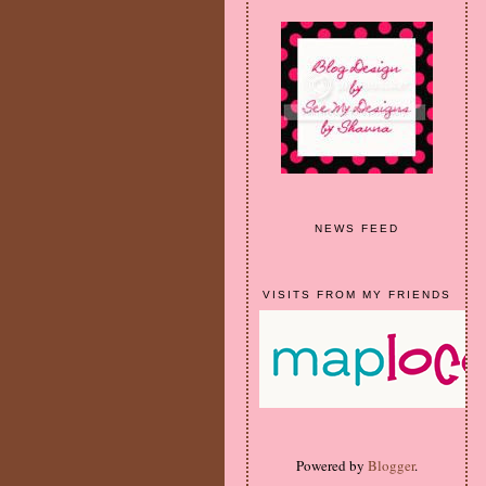
NEWS FEED
VISITS FROM MY FRIENDS
Powered by
Blogger
.