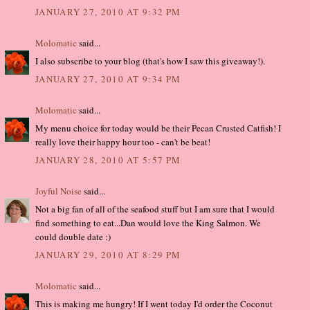
JANUARY 27, 2010 AT 9:32 PM
Molomatic
said...
I also subscribe to your blog (that's how I saw this giveaway!).
JANUARY 27, 2010 AT 9:34 PM
Molomatic
said...
My menu choice for today would be their Pecan Crusted Catfish! I
really love their happy hour too - can't be beat!
JANUARY 28, 2010 AT 5:57 PM
Joyful Noise
said...
Not a big fan of all of the seafood stuff but I am sure that I would
find something to eat...Dan would love the King Salmon. We
could double date :)
JANUARY 29, 2010 AT 8:29 PM
Molomatic
said...
This is making me hungry! If I went today I'd order the Coconut