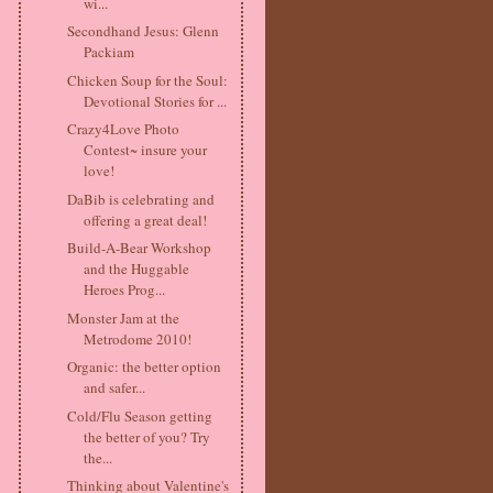
wi...
Secondhand Jesus: Glenn
Packiam
Chicken Soup for the Soul:
Devotional Stories for ...
Crazy4Love Photo
Contest~ insure your
love!
DaBib is celebrating and
offering a great deal!
Build-A-Bear Workshop
and the Huggable
Heroes Prog...
Monster Jam at the
Metrodome 2010!
Organic: the better option
and safer...
Cold/Flu Season getting
the better of you? Try
the...
Thinking about Valentine's