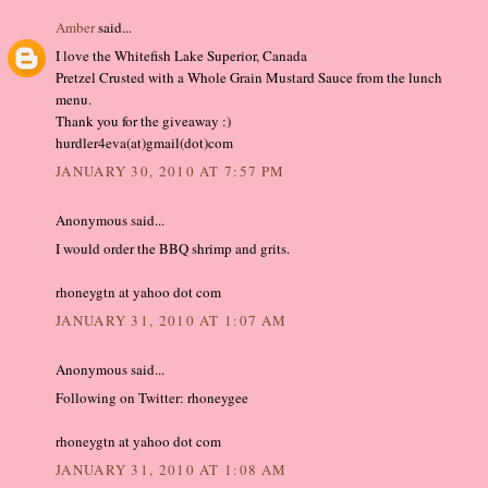
Amber
said...
I love the Whitefish Lake Superior, Canada
Pretzel Crusted with a Whole Grain Mustard Sauce from the lunch
menu.
Thank you for the giveaway :)
hurdler4eva(at)gmail(dot)com
JANUARY 30, 2010 AT 7:57 PM
Anonymous said...
I would order the BBQ shrimp and grits.
rhoneygtn at yahoo dot com
JANUARY 31, 2010 AT 1:07 AM
Anonymous said...
Following on Twitter: rhoneygee
rhoneygtn at yahoo dot com
JANUARY 31, 2010 AT 1:08 AM