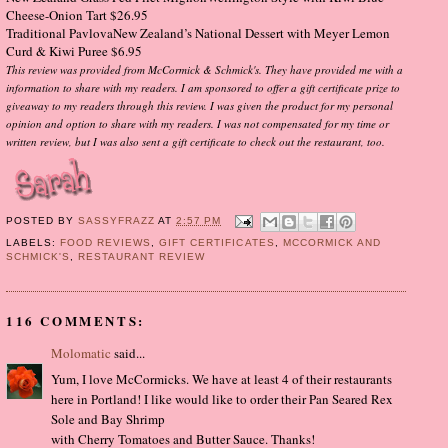
Cheese-Onion Tart $26.95
Traditional PavlovaNew Zealand’s National Dessert with Meyer Lemon
Curd & Kiwi Puree $6.95
This review was provided from McCormick & Schmick's. They have provided me with a
information to share with my readers. I am sponsored to offer a gift certificate prize to
giveaway to my readers through this review. I was given the product for my personal
opinion and option to share with my readers. I was not compensated for my time or
written review, but I was also sent a gift certificate to check out the restaurant, too.
POSTED BY
SASSYFRAZZ
AT
2:57 PM
LABELS:
FOOD REVIEWS
,
GIFT CERTIFICATES
,
MCCORMICK AND
SCHMICK'S
,
RESTAURANT REVIEW
116 COMMENTS:
Molomatic
said...
Yum, I love McCormicks. We have at least 4 of their restaurants
here in Portland! I like would like to order their Pan Seared Rex
Sole and Bay Shrimp
with Cherry Tomatoes and Butter Sauce. Thanks!