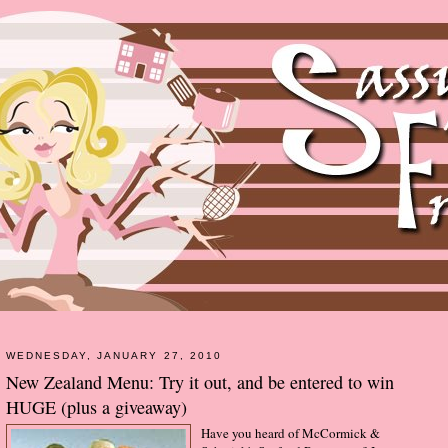
WEDNESDAY, JANUARY 27, 2010
New Zealand Menu: Try it out, and be entered to win
HUGE (plus a giveaway)
Have you heard of McCormick &