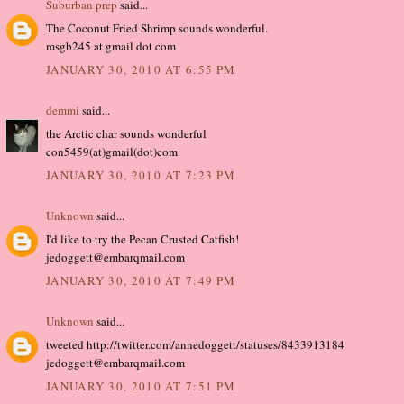
Suburban prep
said...
The Coconut Fried Shrimp sounds wonderful.
msgb245 at gmail dot com
JANUARY 30, 2010 AT 6:55 PM
demmi
said...
the Arctic char sounds wonderful
con5459(at)gmail(dot)com
JANUARY 30, 2010 AT 7:23 PM
Unknown
said...
I'd like to try the Pecan Crusted Catfish!
jedoggett@embarqmail.com
JANUARY 30, 2010 AT 7:49 PM
Unknown
said...
tweeted http://twitter.com/annedoggett/statuses/8433913184
jedoggett@embarqmail.com
JANUARY 30, 2010 AT 7:51 PM