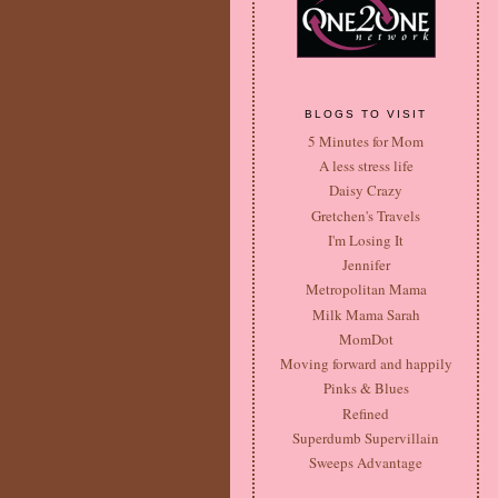
BLOGS TO VISIT
5 Minutes for Mom
A less stress life
Daisy Crazy
Gretchen's Travels
I'm Losing It
Jennifer
Metropolitan Mama
Milk Mama Sarah
MomDot
Moving forward and happily
Pinks & Blues
Refined
Superdumb Supervillain
Sweeps Advantage