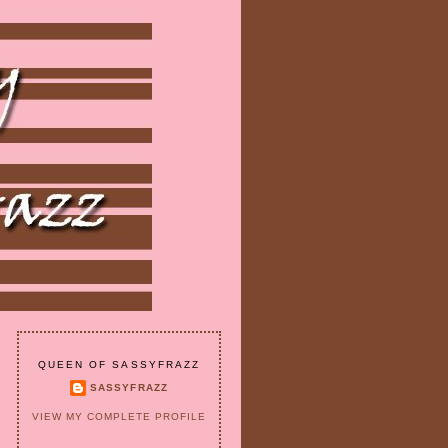
QUEEN OF SASSYFRAZZ
SASSYFRAZZ
VIEW MY COMPLETE PROFILE