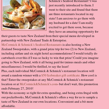
Schmick's Seafood Restaurant? I was
just recently introduced to them. I
went to their site and found that there
are three restaurants located in my
state! I am anxious to go there with
my husband for a date! I am really
excited to get there soon, because
they have an amazing opportunity for
their guests to taste New Zealand from their special menu developed in
partnership with New Zealand Trade & Enterprise.
McCormick & Schmick’s Seafood Restaurants
is also hosting a New
Zealand Sweepstakes, with a grand prize trip for two (2) to New Zealand,
including airfare and six night hotel accommodations! I would totally do
cartwheels over this if I was so lucky to win that prize! Could you imagine
going to New Zealand, with it all being paid for (minus meals and other
miscellaneous). I would be thrilled, to say the least!
Plus, each individual McCormick & Schmick’s restaurant location will
award a random winner with a
$50 Icebreaker gift certificate.
How cool is
that? Enter the sweepstakes at any McCormick & Schmick’s restaurant
location or at
McCormick&Schmick's.com
- but don’t wait, this promotion
ends February 27, 2010!
With the economy so tight for extra spending, and being extra frugal with
our pocketbooks, McCormick & Schmick's offers a way for us to sample a
taste of New Zealand in our own locations. Convenient and a bit more
affordable.