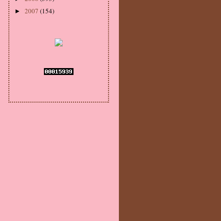
2007
(154)
►