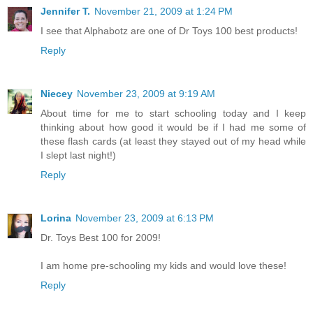
Jennifer T.
November 21, 2009 at 1:24 PM
I see that Alphabotz are one of Dr Toys 100 best products!
Reply
Niecey
November 23, 2009 at 9:19 AM
About time for me to start schooling today and I keep
thinking about how good it would be if I had me some of
these flash cards (at least they stayed out of my head while
I slept last night!)
Reply
Lorina
November 23, 2009 at 6:13 PM
Dr. Toys Best 100 for 2009!
I am home pre-schooling my kids and would love these!
Reply