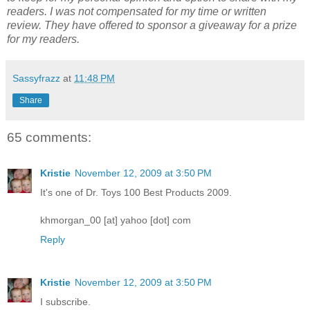
readers. I was not compensated for my time or written
review. They have offered to sponsor a giveaway for a prize
for my readers.
Sassyfrazz
at
11:48 PM
Share
65 comments:
Kristie
November 12, 2009 at 3:50 PM
It's one of Dr. Toys 100 Best Products 2009.
khmorgan_00 [at] yahoo [dot] com
Reply
Kristie
November 12, 2009 at 3:50 PM
I subscribe.