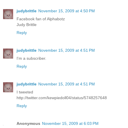
judybrittle
November 15, 2009 at 4:50 PM
Facebook fan of Alphabotz
Judy Brittle
Reply
judybrittle
November 15, 2009 at 4:51 PM
I'm a subscriber.
Reply
judybrittle
November 15, 2009 at 4:51 PM
I tweeted
http://twitter.com/kewpiedoll04/status/5748257648
Reply
Anonymous
November 15, 2009 at 6:03 PM