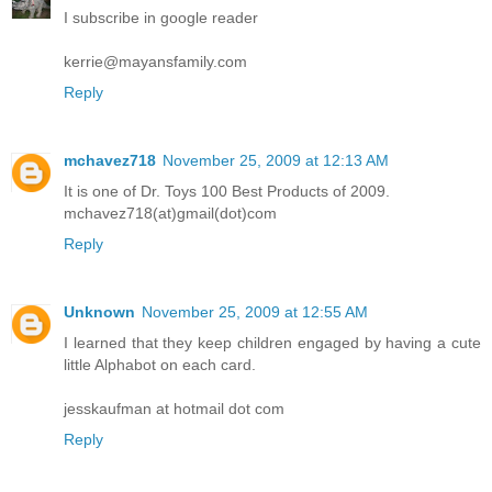
I subscribe in google reader
kerrie@mayansfamily.com
Reply
mchavez718
November 25, 2009 at 12:13 AM
It is one of Dr. Toys 100 Best Products of 2009.
mchavez718(at)gmail(dot)com
Reply
Unknown
November 25, 2009 at 12:55 AM
I learned that they keep children engaged by having a cute
little Alphabot on each card.
jesskaufman at hotmail dot com
Reply