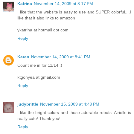
Katrina
November 14, 2009 at 8:17 PM
I like that the website is easy to use and SUPER colorful....I
like that it also links to amazon
ykatrina at hotmail dot com
Reply
Karen
November 14, 2009 at 8:41 PM
Count me in for 11/14 :)
ktgonyea at gmail.com
Reply
judybrittle
November 15, 2009 at 4:49 PM
I like the bright colors and those adorable robots. Airielle is
really cute! Thank you!
Reply