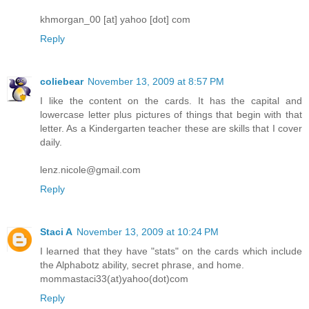
khmorgan_00 [at] yahoo [dot] com
Reply
coliebear
November 13, 2009 at 8:57 PM
I like the content on the cards. It has the capital and
lowercase letter plus pictures of things that begin with that
letter. As a Kindergarten teacher these are skills that I cover
daily.
lenz.nicole@gmail.com
Reply
Staci A
November 13, 2009 at 10:24 PM
I learned that they have "stats" on the cards which include
the Alphabotz ability, secret phrase, and home.
mommastaci33(at)yahoo(dot)com
Reply