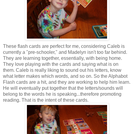
These flash cards are perfect for me, considering Caleb is
currently a "pre-schooler," and Madelyn isn't too far behind.
They are learning together, essentially, with being home.
They love playing with the cards and saying what is on
them. Caleb is really liking to sound out his letters, know
what letter makes which words, and so on. So the Alphabot
Flash cards are a hit, and they are working to help him learn.
He will eventually put together that the letters/sounds will
belong to the words he is speaking...therefore promoting
reading. That is the intent of these cards.