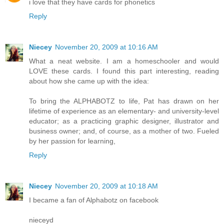
i love that they have cards for phonetics
Reply
Niecey
November 20, 2009 at 10:16 AM
What a neat website. I am a homeschooler and would
LOVE these cards. I found this part interesting, reading
about how she came up with the idea:
To bring the ALPHABOTZ to life, Pat has drawn on her
lifetime of experience as an elementary- and university-level
educator; as a practicing graphic designer, illustrator and
business owner; and, of course, as a mother of two. Fueled
by her passion for learning,
Reply
Niecey
November 20, 2009 at 10:18 AM
I became a fan of Alphabotz on facebook
nieceyd