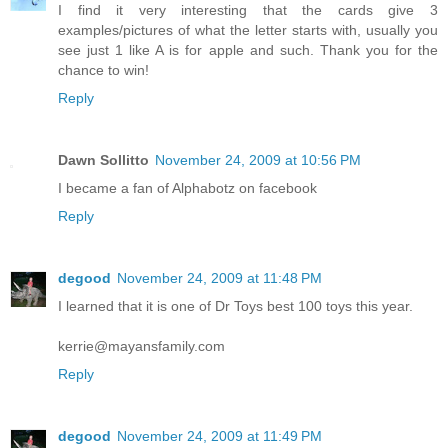
I find it very interesting that the cards give 3
examples/pictures of what the letter starts with, usually you
see just 1 like A is for apple and such. Thank you for the
chance to win!
Reply
Dawn Sollitto
November 24, 2009 at 10:56 PM
I became a fan of Alphabotz on facebook
Reply
degood
November 24, 2009 at 11:48 PM
I learned that it is one of Dr Toys best 100 toys this year.
kerrie@mayansfamily.com
Reply
degood
November 24, 2009 at 11:49 PM