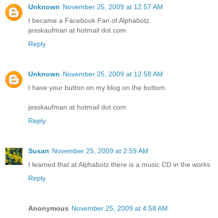
Unknown
November 25, 2009 at 12:57 AM
I became a Facebook Fan of Alphabotz.
jesskaufman at hotmail dot com
Reply
Unknown
November 25, 2009 at 12:58 AM
I have your button on my blog on the bottom.
jesskaufman at hotmail dot com
Reply
Susan
November 25, 2009 at 2:59 AM
I learned that at Alphabotz there is a music CD in the works
Reply
Anonymous
November 25, 2009 at 4:58 AM