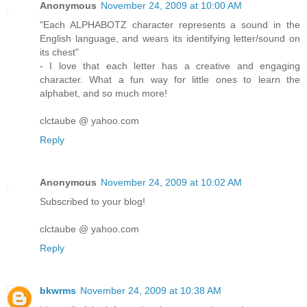
Anonymous
November 24, 2009 at 10:00 AM
"Each ALPHABOTZ character represents a sound in the
English language, and wears its identifying letter/sound on
its chest"
- I love that each letter has a creative and engaging
character. What a fun way for little ones to learn the
alphabet, and so much more!
clctaube @ yahoo.com
Reply
Anonymous
November 24, 2009 at 10:02 AM
Subscribed to your blog!
clctaube @ yahoo.com
Reply
bkwrms
November 24, 2009 at 10:38 AM