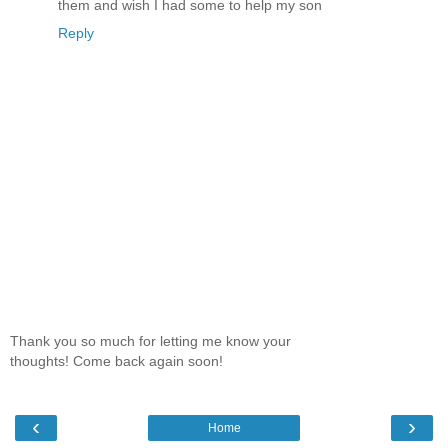
them and wish I had some to help my son
Reply
Thank you so much for letting me know your
thoughts! Come back again soon!
‹
›
Home