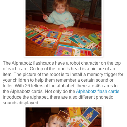
The Alphabotz flashcards have a robot character on the top
of each card. On top of the robot's head is a picture of an
item. The picture of the robot is to install a memory trigger for
your children to help them remember a certain sound or
letter. With 26 letters of the alphabet, there are 46 cards to
the Alphabotz cards. Not only do the
Alphabotz flash cards
introduce the alphabet, there are also different phonetic
sounds displayed.