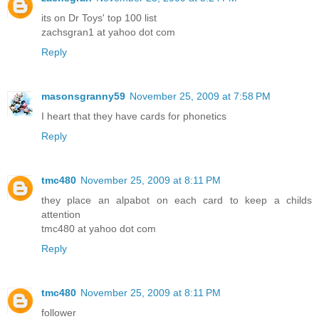
its on Dr Toys' top 100 list
zachsgran1 at yahoo dot com
Reply
masonsgranny59
November 25, 2009 at 7:58 PM
I heart that they have cards for phonetics
Reply
tmc480
November 25, 2009 at 8:11 PM
they place an alpabot on each card to keep a childs
attention
tmc480 at yahoo dot com
Reply
tmc480
November 25, 2009 at 8:11 PM
follower