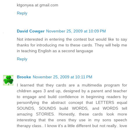
ktgonyea at gmail.com
Reply
David Cowger
November 25, 2009 at 10:09 PM
Not interested in entering the contest but would like to say
thanks for introducing me to these cards. They will help me
in teaching English as a second language
Reply
Brooke
November 25, 2009 at 10:11 PM
I learned that they cards are a multimedia program for
children ages 3 and up, designed by a parent and teacher
to engage and build confidence in beginning readers by
personifying the abstract concept that LETTERS equal
SOUNDS, SOUNDS build WORDS, and WORDS tell
amazing STORIES. Honestly, these cards look more
interesting that the ones they use in my sons speech
therapy class.. I know it's a little different but not really.. love