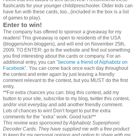
flashcards for your younger child/preschooler. Older kids can
have fun with these cards, too...(included in the box is a list
of games to play).
Enter to win!
The company has offered to sponsor a giveaway for my
readers! This giveaway is open to residents of the USA
(bloggers/non-bloggers), and will end on November 25th,
2009. TO ENTER: go to the website and find out something
you find interesting about the cards or company. For an
additional entry, you can "
become a friend of Alphabotz on
Facebook
". You can come back once each day throughout
the contest and enter again by just leaving a friendly
comment relevant to the contest, but you MUST do the first
entry.
**For extra chances you can: blog this contest, add my
button to your site, subscribe to my blog, twitter this contest,
and/or visit everyday and add another friendly comment.
Lots of chances to win! Don't forget to put the extra
comments for the "extra" work. Good luck!**
This review was sponsored by Alphabotz Superphonic
Decoder Cards. They have supplied me with a free product
to keep for my personal opinion and option to share with my