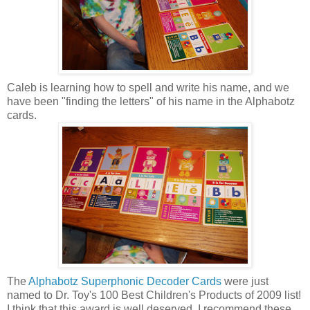
Caleb is learning how to spell and write his name, and we
have been "finding the letters" of his name in the Alphabotz
cards.
The
Alphabotz Superphonic Decoder Cards
were just
named to Dr. Toy's 100 Best Children's Products of 2009 list!
I think that this award is well deserved. I recommend these