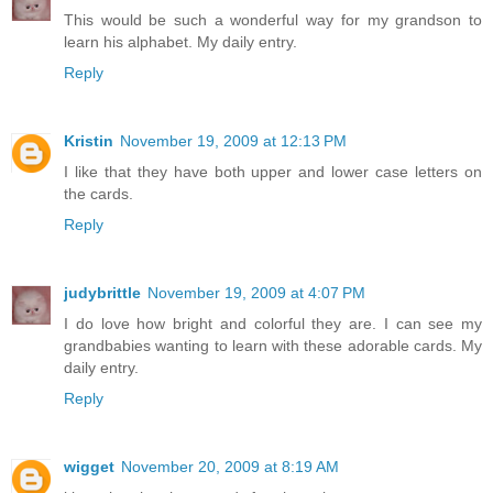
This would be such a wonderful way for my grandson to
learn his alphabet. My daily entry.
Reply
Kristin
November 19, 2009 at 12:13 PM
I like that they have both upper and lower case letters on
the cards.
Reply
judybrittle
November 19, 2009 at 4:07 PM
I do love how bright and colorful they are. I can see my
grandbabies wanting to learn with these adorable cards. My
daily entry.
Reply
wigget
November 20, 2009 at 8:19 AM