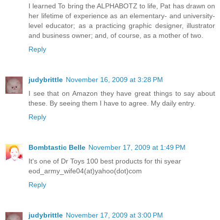
I learned To bring the ALPHABOTZ to life, Pat has drawn on
her lifetime of experience as an elementary- and university-
level educator; as a practicing graphic designer, illustrator
and business owner; and, of course, as a mother of two.
Reply
judybrittle
November 16, 2009 at 3:28 PM
I see that on Amazon they have great things to say about
these. By seeing them I have to agree. My daily entry.
Reply
Bombtastic Belle
November 17, 2009 at 1:49 PM
It's one of Dr Toys 100 best products for thi syear
eod_army_wife04(at)yahoo(dot)com
Reply
judybrittle
November 17, 2009 at 3:00 PM