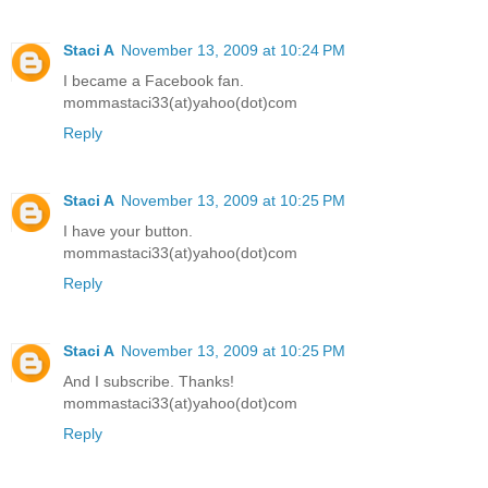
Staci A
November 13, 2009 at 10:24 PM
I became a Facebook fan.
mommastaci33(at)yahoo(dot)com
Reply
Staci A
November 13, 2009 at 10:25 PM
I have your button.
mommastaci33(at)yahoo(dot)com
Reply
Staci A
November 13, 2009 at 10:25 PM
And I subscribe. Thanks!
mommastaci33(at)yahoo(dot)com
Reply