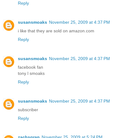
Reply
susansmoaks
November 25, 2009 at 4:37 PM
i like that they are sold on amazon.com
Reply
susansmoaks
November 25, 2009 at 4:37 PM
facebook fan
tony l smoaks
Reply
susansmoaks
November 25, 2009 at 4:37 PM
subscriber
Reply
zachsgran
November 25, 2009 at 5:24 PM