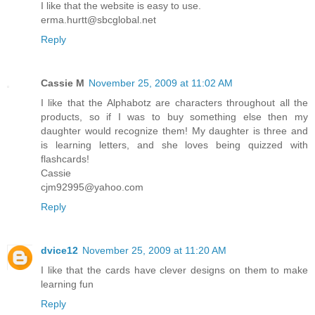
I like that the website is easy to use.
erma.hurtt@sbcglobal.net
Reply
Cassie M
November 25, 2009 at 11:02 AM
I like that the Alphabotz are characters throughout all the
products, so if I was to buy something else then my
daughter would recognize them! My daughter is three and
is learning letters, and she loves being quizzed with
flashcards!
Cassie
cjm92995@yahoo.com
Reply
dvice12
November 25, 2009 at 11:20 AM
I like that the cards have clever designs on them to make
learning fun
Reply