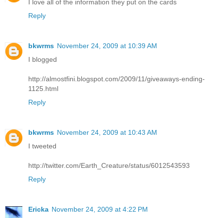
I love all of the information they put on the cards
Reply
bkwrms
November 24, 2009 at 10:39 AM
I blogged
http://almostfini.blogspot.com/2009/11/giveaways-ending-
1125.html
Reply
bkwrms
November 24, 2009 at 10:43 AM
I tweeted
http://twitter.com/Earth_Creature/status/6012543593
Reply
Ericka
November 24, 2009 at 4:22 PM