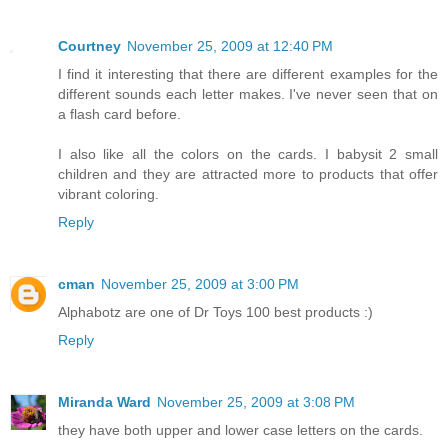
Courtney
November 25, 2009 at 12:40 PM
I find it interesting that there are different examples for the
different sounds each letter makes. I've never seen that on
a flash card before.
I also like all the colors on the cards. I babysit 2 small
children and they are attracted more to products that offer
vibrant coloring.
Reply
cman
November 25, 2009 at 3:00 PM
Alphabotz are one of Dr Toys 100 best products :)
Reply
Miranda Ward
November 25, 2009 at 3:08 PM
they have both upper and lower case letters on the cards.