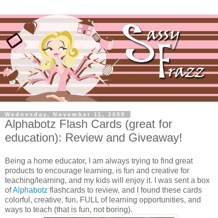
Wednesday, November 11, 2009
Alphabotz Flash Cards (great for
education): Review and Giveaway!
Being a home educator, I am always trying to find great
products to encourage learning, is fun and creative for
teaching/learning, and my kids will enjoy it. I was sent a box
of
Alphabotz
flashcards to review, and I found these cards
colorful, creative, fun, FULL of learning opportunities, and
ways to teach (that is fun, not boring).