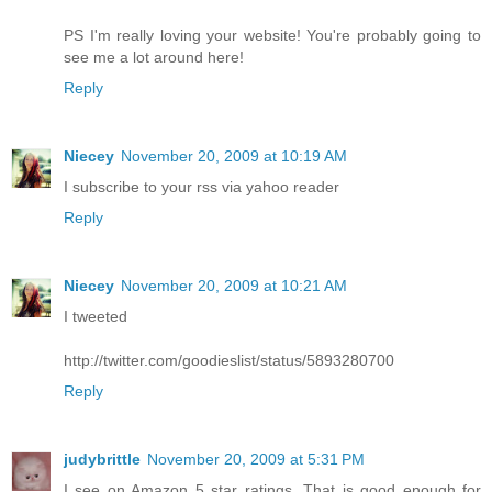
PS I'm really loving your website! You're probably going to
see me a lot around here!
Reply
Niecey
November 20, 2009 at 10:19 AM
I subscribe to your rss via yahoo reader
Reply
Niecey
November 20, 2009 at 10:21 AM
I tweeted
http://twitter.com/goodieslist/status/5893280700
Reply
judybrittle
November 20, 2009 at 5:31 PM
I see on Amazon 5 star ratings. That is good enough for