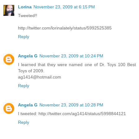
Lorina
November 23, 2009 at 6:15 PM
Tweeted!!
http://twitter.com/lorinalately/status/5992525385
Reply
Angela G
November 23, 2009 at 10:24 PM
I learned that they were named one of Dr. Toys 100 Best
Toys of 2009.
ag1414@hotmail.com
Reply
Angela G
November 23, 2009 at 10:28 PM
I tweeted: http://twitter.com/ag1414/status/5998844121
Reply