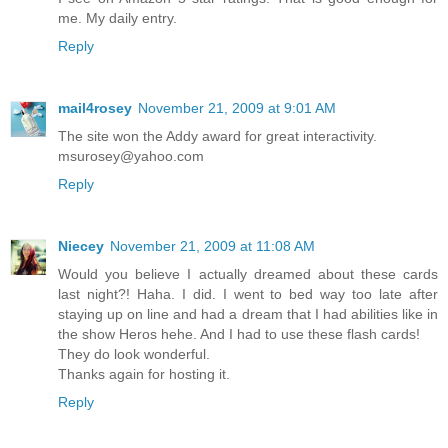
me. My daily entry.
Reply
mail4rosey
November 21, 2009 at 9:01 AM
The site won the Addy award for great interactivity.
msurosey@yahoo.com
Reply
Niecey
November 21, 2009 at 11:08 AM
Would you believe I actually dreamed about these cards
last night?! Haha. I did. I went to bed way too late after
staying up on line and had a dream that I had abilities like in
the show Heros hehe. And I had to use these flash cards!
They do look wonderful.
Thanks again for hosting it.
Reply