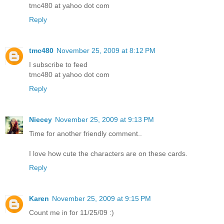
tmc480 at yahoo dot com
Reply
tmc480
November 25, 2009 at 8:12 PM
I subscribe to feed
tmc480 at yahoo dot com
Reply
Niecey
November 25, 2009 at 9:13 PM
Time for another friendly comment..
I love how cute the characters are on these cards.
Reply
Karen
November 25, 2009 at 9:15 PM
Count me in for 11/25/09 :)